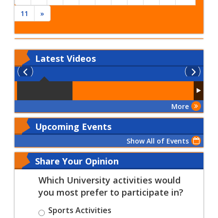
11
»
Latest
Videos
More
Upcoming Events
Show All of Events
Share Your Opinion
Which University activities would
you most prefer to participate in?
Sports Activities