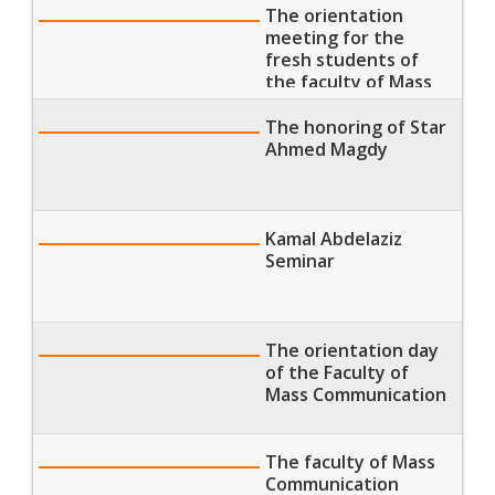
The orientation
meeting for the
fresh students of
the faculty of Mass
Communication
The honoring of Star
Ahmed Magdy
Kamal Abdelaziz
Seminar
The orientation day
of the Faculty of
Mass Communication
The faculty of Mass
Communication