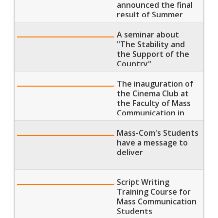
announced the final
result of Summer
Semester 2018
A seminar about
"The Stability and
the Support of the
Country"
The inauguration of
the Cinema Club at
the Faculty of Mass
Communication in
MTI which was
attended by the
Mass-Com's Students
famous director
have a message to
Dawoud Abdel Sayed
deliver
Script Writing
Training Course for
Mass Communication
Students