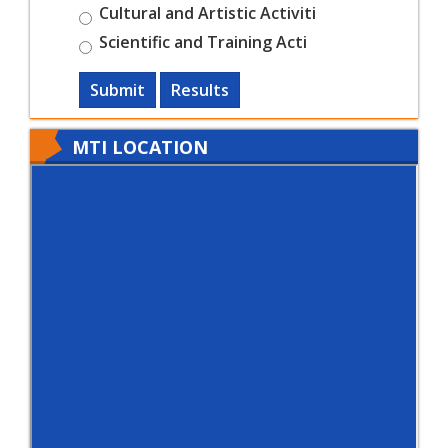
Cultural and Artistic Activiti
Scientific and Training Acti
Submit
Results
MTI LOCATION