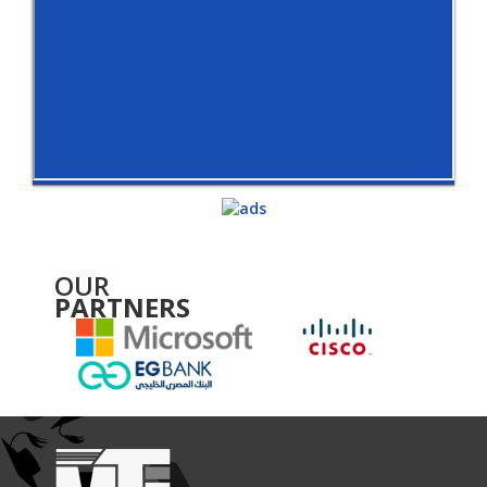
OUR
PARTNERS