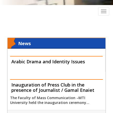
Togg
navig
News
Arabic Drama and Identity Issues
Inauguration of Press Club in the
presence of Journalist / Gamal Enaiet
The Faculty of Mass Communication –MTI
University held the inauguration ceremony...