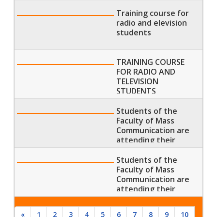
Training course for
radio and elevision
students
TRAINING COURSE
FOR RADIO AND
TELEVISION
STUDENTS
Students of the
Faculty of Mass
Communication are
attending their
morning lecture
Students of the
Faculty of Mass
Communication are
attending their
morning lecture
«
1
2
3
4
5
6
7
8
9
10