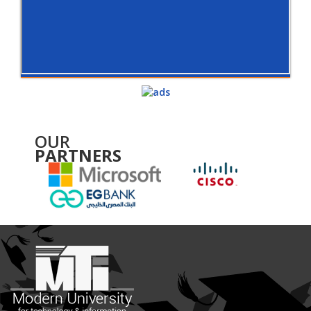
OUR
PARTNERS