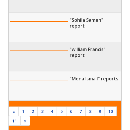
"Sohila Sameh"
report
"william Francis"
report
"Mena Ismail" reports
«
1
2
3
4
5
6
7
8
9
10
11
»