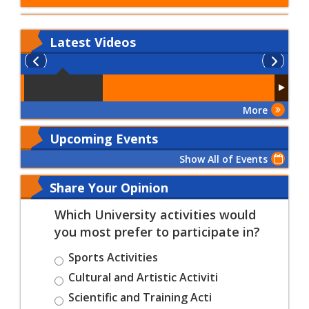
Latest
Videos
More
Upcoming Events
Show All of Events
Share Your Opinion
Which University activities would
you most prefer to participate in?
Sports Activities
Cultural and Artistic Activiti
Scientific and Training Acti