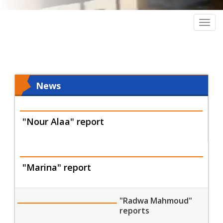
Togg
navig
News
"Nour Alaa" report
"Marina" report
"Radwa Mahmoud"
reports