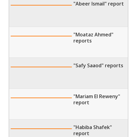
"Abeer Ismail" report
"Moataz Ahmed"
reports
"Safy Saaod" reports
"Mariam El Reweny"
report
"Habiba Shafek"
report