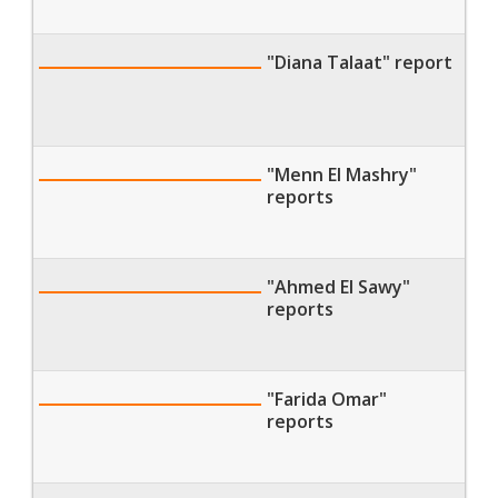
"Diana Talaat" report
"Menn El Mashry"
reports
"Ahmed El Sawy"
reports
"Farida Omar"
reports