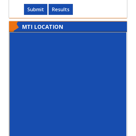
Submit
Results
MTI LOCATION