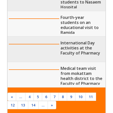
students to Nasaem
Hospital
Fourth-year
students on an
educational visit to
Ramida
Pharmaceutical
Industries
International Day
activities at the
Faculty of Pharmacy
Medical team visit
from mokattam
health district to the
Faculty of Pharmacy
«
...
4
5
6
7
8
9
10
11
12
13
14
...
»