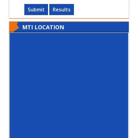
Submit
Results
MTI LOCATION