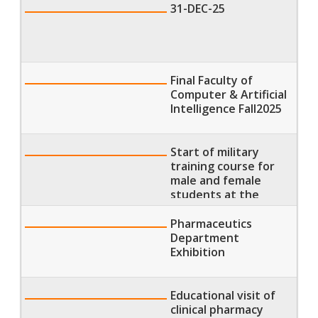
31-DEC-25
Final Faculty of
Computer & Artificial
Intelligence Fall2025
Start of military
training course for
male and female
students at the
Faculty of Physical
Therapy
Pharmaceutics
Department
Exhibition
Educational visit of
clinical pharmacy