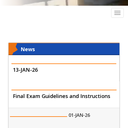
Togg
navig
News
13-JAN-26
Final Exam Guidelines and Instructions
01-JAN-26