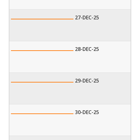
27-DEC-25
28-DEC-25
29-DEC-25
30-DEC-25