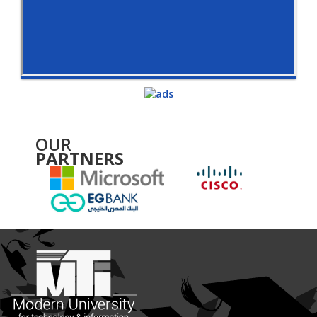
OUR
PARTNERS