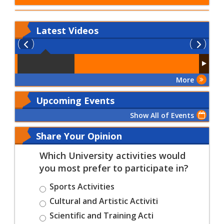
Latest
Videos
More
Upcoming Events
Show All of Events
Share Your Opinion
Which University activities would
you most prefer to participate in?
Sports Activities
Cultural and Artistic Activiti
Scientific and Training Acti