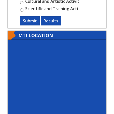
Cultural and Artistic Activiti
Scientific and Training Acti
Submit
Results
MTI LOCATION