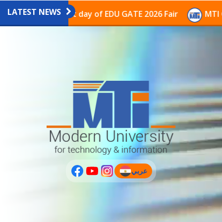
LATEST NEWS
avilion on the last day of EDU GATE 2026 Fair
MTI Co
عربي
(current)
عربى
PLUS