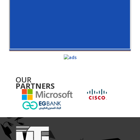
OUR
PARTNERS