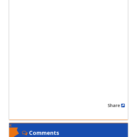
Share
Comments