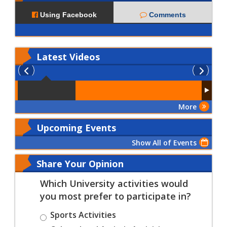
Using Facebook
Comments
Latest
Videos
More
Upcoming Events
Show All of Events
Share Your Opinion
Which University activities would
you most prefer to participate in?
Sports Activities