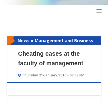
Togg
navig
News » Management and Business
Intelligence
Cheating cases at the
faculty of management
Thursday 21/January/2016 - 07:39 PM