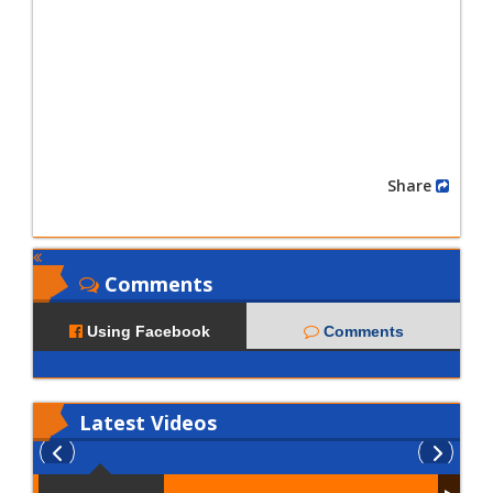
Share
Comments
Using Facebook
Comments
Latest
Videos