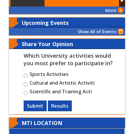
More
Upcoming Events
Show All of Events
Share Your Opinion
Which University activities would
you most prefer to participate in?
Sports Activities
Cultural and Artistic Activiti
Scientific and Training Acti
Submit
Results
MTI LOCATION