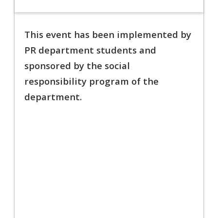
This event has been implemented by
PR department students and
sponsored by the social
responsibility program
of the
department.