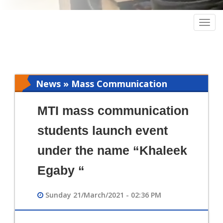
Togg
navig
News » Mass Communication
MTI mass communication
students launch event
under the name “Khaleek
Egaby “
Sunday 21/March/2021 - 02:36 PM