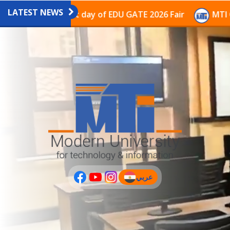
LATEST NEWS
vilion on the last day of EDU GATE 2026 Fair
MTI Con
عربي
(current)
عربى
PLUS