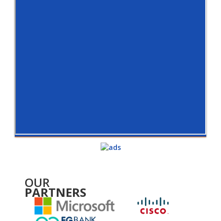
OUR
PARTNERS