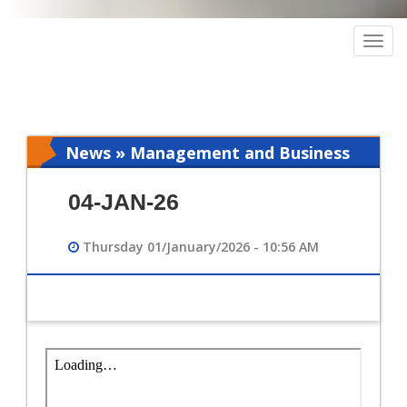
Togg
navig
News » Management and Business
Intelligence
04-JAN-26
Thursday 01/January/2026 - 10:56 AM