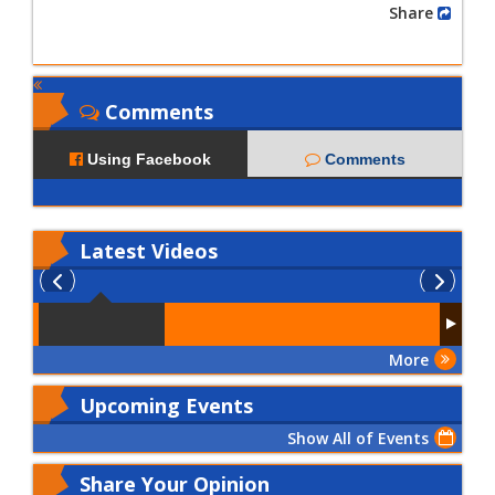
Share
Comments
Using Facebook
Comments
Latest
Videos
More
Upcoming Events
Show All of Events
Share Your Opinion