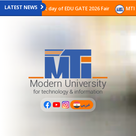
LATEST NEWS
avilion on the last day of EDU GATE 2026 Fair
MTI Co
عربي
(current)
عربى
PLUS