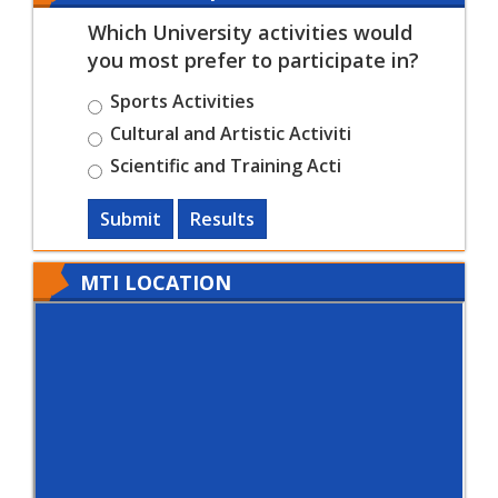
Which University activities would
you most prefer to participate in?
Sports Activities
Cultural and Artistic Activiti
Scientific and Training Acti
Submit
Results
MTI LOCATION