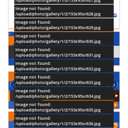
/upload/photo/gallery/1/2/153x95o/627.jpg
Image not found:
/upload/photo/gallery/1/2/153x95o/628.jpg
Share
Image not found:
/upload/photo/gallery/1/2/153x95o/629.jpg
Image not found:
Comments
/upload/photo/gallery/1/2/153x95o/630.jpg
Image not found:
Using Facebook
Comments
/upload/photo/gallery/1/2/153x95o/631.jpg
Image not found:
/upload/photo/gallery/1/2/153x95o/632.jpg
Latest
Videos
Image not found:
/upload/photo/gallery/1/2/153x95o/633.jpg
Image not found:
/upload/photo/gallery/1/2/153x95o/634.jpg
Image not found:
More
/upload/photo/gallery/1/2/153x95o/635.jpg
Upcoming Events
Image not found:
/upload/photo/gallery/1/2/153x95o/636.jpg
Show All of Events