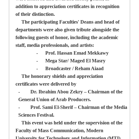
addition to appreciation certificates in recognition
of their distinction.
The participating Faculties' Deans and head of
departments were also given tribute alongside the
following guests of honor, including the academic
staff, media professionals, and artists:
-
Prof. Hassan Emad Mekkawy
-
Mega Star/
Maged El Masry
-
Broadcaster / Reham Aiaad
The honorary shields and appreciation
certificates were delivered by
-
Dr. Ibrahim Abou Zekry
– Chairman of the
General Union of Arab Producers.
-
Prof. Sami El-Sherif –
Chairman of the
Media
Sciences Festival.
This event was held under the supervision of the
Faculty of Mass Communication, Modern
University for Technology and Information (MTI),