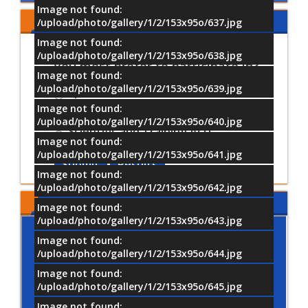
Image not found:
Share Your Opinion
/upload/photo/gallery/1/2/153x95o/637.jpg
Image not found:
Which University activities would
/upload/photo/gallery/1/2/153x95o/638.jpg
you most prefer to participate in?
Image not found:
/upload/photo/gallery/1/2/153x95o/639.jpg
Sports Activities
Image not found:
Cultural and Artistic Activiti
/upload/photo/gallery/1/2/153x95o/640.jpg
Scientific and Training Acti
Image not found:
/upload/photo/gallery/1/2/153x95o/641.jpg
Submit
Results
Image not found:
/upload/photo/gallery/1/2/153x95o/642.jpg
MTI LOCATION
Image not found:
/upload/photo/gallery/1/2/153x95o/643.jpg
Image not found:
/upload/photo/gallery/1/2/153x95o/644.jpg
Image not found:
/upload/photo/gallery/1/2/153x95o/645.jpg
Image not found: