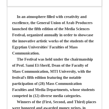
In an atmosphere filled with creativity and
excellence, the General Union of Arab Producers
launched the fifth edition of the Media Sciences
Festival, organized annually in order to showcase
the innovative artistic works of the students of the
Egyptian Universities' Faculties of Mass
Communication.
The Festival was held under the chairmanship
of
Prof. Sami El-Sherif,
Dean of the Faculty of
Mass Communication, MTI University, with the
festival's fifth edition featuring the notable
participation of (28) Mass Communication
Faculties and Media Departments, whose students
competed in (12) diverse media categories.
Winners of the (First, Second, and Third) places
were honored and awarded money prizes, in