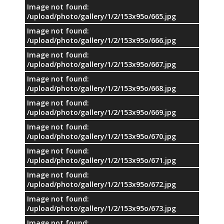
Image not found:
/upload/photo/gallery/1/2/153x95o/665.jpg
Image not found:
/upload/photo/gallery/1/2/153x95o/666.jpg
Image not found:
/upload/photo/gallery/1/2/153x95o/667.jpg
Image not found:
/upload/photo/gallery/1/2/153x95o/668.jpg
Image not found:
/upload/photo/gallery/1/2/153x95o/669.jpg
Image not found:
/upload/photo/gallery/1/2/153x95o/670.jpg
Image not found:
/upload/photo/gallery/1/2/153x95o/671.jpg
Image not found:
/upload/photo/gallery/1/2/153x95o/672.jpg
Image not found:
/upload/photo/gallery/1/2/153x95o/673.jpg
Image not found: