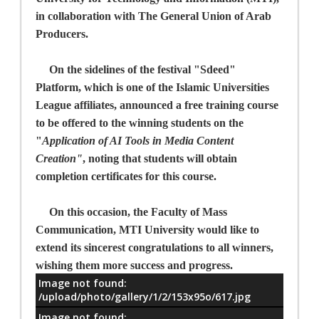
in collaboration with The General Union of Arab
Producers.
On the sidelines of the festival "Sdeed"
Platform, which is one of the Islamic Universities
League affiliates, announced a free training course
to be offered to the winning students on the
"
Application of AI Tools in Media Content
Creation"
,
noting that students will obtain
completion certificates for this course.
On this occasion, the Faculty of Mass
Communication, MTI University would like to
extend its sincerest congratulations to all winners,
wishing them more success and progress.
Image not found:
معلومات
/upload/photo/gallery/1/2/153x95o/617.jpg
Image not found: