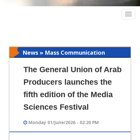
Togg
navig
News » Mass Communication
The General Union of Arab
Producers launches the
fifth edition of the Media
Sciences Festival
Monday 01/June/2026 - 02:20 PM