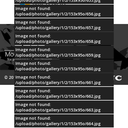
/upload/photo/gallery/1/2/153x95o/655.jpg
Image not found:
/upload/photo/gallery/1/2/153x95o/656.jpg
Image not found:
/upload/photo/gallery/1/2/153x95o/657.jpg
Image not found:
/upload/photo/gallery/1/2/153x95o/658.jpg
Image not found:
/upload/photo/gallery/1/2/153x95o/659.jpg
Image not found:
/upload/photo/gallery/1/2/153x95o/660.jpg
Image not found:
© 2015 MTI
/upload/photo/gallery/1/2/153x95o/661.jpg
Image not found:
/upload/photo/gallery/1/2/153x95o/662.jpg
Image not found:
/upload/photo/gallery/1/2/153x95o/663.jpg
Image not found:
/upload/photo/gallery/1/2/153x95o/664.jpg