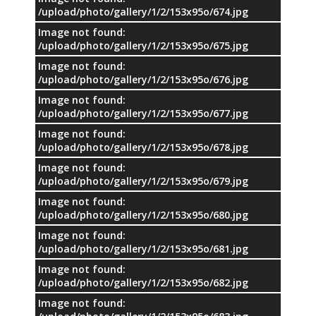
/upload/photo/gallery/1/2/153x95o/674.jpg
Image not found:
/upload/photo/gallery/1/2/153x95o/675.jpg
Image not found:
/upload/photo/gallery/1/2/153x95o/676.jpg
Image not found:
/upload/photo/gallery/1/2/153x95o/677.jpg
Image not found:
/upload/photo/gallery/1/2/153x95o/678.jpg
Image not found:
/upload/photo/gallery/1/2/153x95o/679.jpg
Image not found:
/upload/photo/gallery/1/2/153x95o/680.jpg
Image not found:
/upload/photo/gallery/1/2/153x95o/681.jpg
Image not found:
/upload/photo/gallery/1/2/153x95o/682.jpg
Image not found: