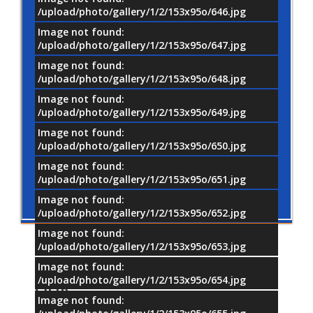
/upload/photo/gallery/1/2/153x95o/646.jpg
Image not found:
/upload/photo/gallery/1/2/153x95o/647.jpg
Image not found:
/upload/photo/gallery/1/2/153x95o/648.jpg
Image not found:
/upload/photo/gallery/1/2/153x95o/649.jpg
Image not found:
/upload/photo/gallery/1/2/153x95o/650.jpg
Image not found:
/upload/photo/gallery/1/2/153x95o/651.jpg
Image not found:
/upload/photo/gallery/1/2/153x95o/652.jpg
Image not found:
/upload/photo/gallery/1/2/153x95o/653.jpg
Image not found:
/upload/photo/gallery/1/2/153x95o/654.jpg
OUR
PARTNERS
Image not found: