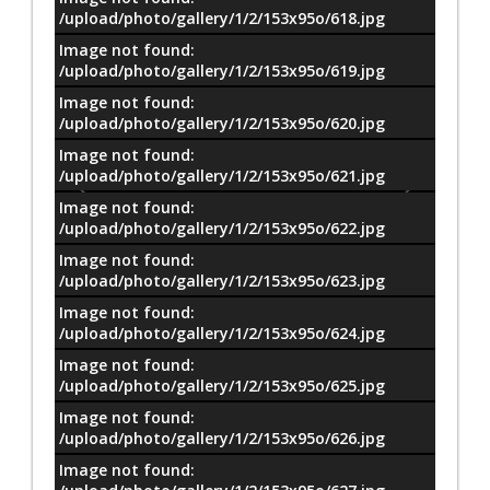
/upload/photo/gallery/1/2/153x95o/618.jpg
Image not found:
/upload/photo/gallery/1/2/153x95o/619.jpg
Image not found:
/upload/photo/gallery/1/2/153x95o/620.jpg
Image not found:
/upload/photo/gallery/1/2/153x95o/621.jpg
Image not found:
/upload/photo/gallery/1/2/153x95o/622.jpg
Image not found:
/upload/photo/gallery/1/2/153x95o/623.jpg
Image not found:
/upload/photo/gallery/1/2/153x95o/624.jpg
Image not found:
/upload/photo/gallery/1/2/153x95o/625.jpg
Image not found:
–
/
73
/upload/photo/gallery/1/2/153x95o/626.jpg
Image not found: