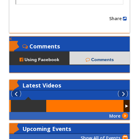
Share
Comments
Using Facebook
Comments
Latest
Videos
More
Upcoming Events
Show All of Events