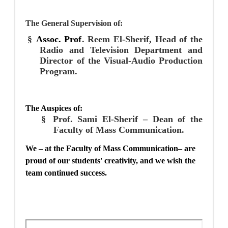
The
General Supervision of:
§
Assoc. Prof
. Reem
El-Sherif
, Head of the
Radio and Television Department and
Director of the Visual-Audio Production
Program.
The Auspices of:
§
Prof. Sami El-Sherif –
Dean of the
Faculty of Mass Communication.
We – at the Faculty of Mass Communication– are
proud of our students' creativity, and we wish the
team continued success.