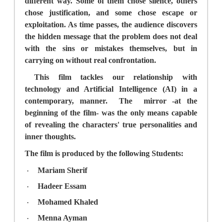
different way. Some of them chose silence, others
chose justification, and some chose escape or
exploitation. As time passes, the audience discovers
the hidden message that the problem does not deal
with the sins or mistakes themselves, but in
carrying on without real confrontation.
This film tackles our relationship with
technology and Artificial Intelligence (AI) in a
contemporary, manner.
The
mirror -at the
beginning of the film- was the only means capable
of revealing the characters' true personalities and
inner thoughts.
The film is produced by the following Students:
Mariam Sherif
·
Hadeer Essam
·
Mohamed Khaled
·
Menna Ayman
·