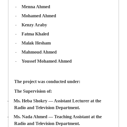
Menna Ahmed
·
Mohamed Ahmed
·
Kenzy Araby
·
Fatma Khaled
·
Malak Hesham
·
Mahmoud Ahmed
·
Youssef Mohamed Ahmed
·
The project was conducted under:
The Supervision of
:
Ms. Heba Shokry
— Assistant Lecturer at the
·
Radio and Television Department.
Ms. Nada Ahmed
— Teaching Assistant at the
·
Radio and Television Department.