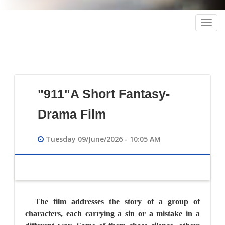
Togg
navig
"911"A Short Fantasy-
Drama Film
Tuesday 09/June/2026 - 10:05 AM
The film addresses the story of a group of
characters, each carrying a sin or a mistake in a