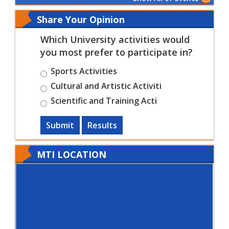
Share Your Opinion
Which University activities would
you most prefer to participate in?
Sports Activities
Cultural and Artistic Activiti
Scientific and Training Acti
Submit
Results
MTI LOCATION