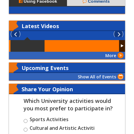
Using Facebook
Comments
Latest
Videos
More
Upcoming Events
Show All of Events
Share Your Opinion
Which University activities would
you most prefer to participate in?
Sports Activities
Cultural and Artistic Activiti