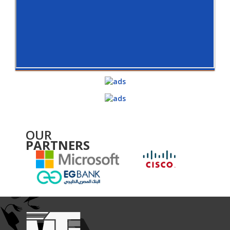
OUR
PARTNERS