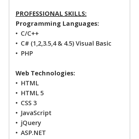
PROFESSIONAL SKILLS:
Programming Languages:
• C/C++
• C# (1,2,3.5,4 & 4.5) Visual Basic
• PHP
Web Technologies:
• HTML
• HTML 5
• CSS 3
• JavaScript
• jQuery
• ASP.NET