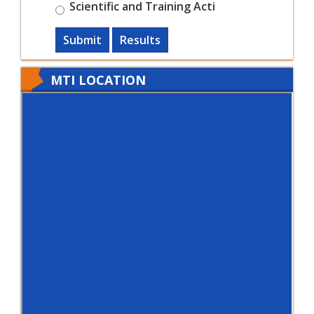
Scientific and Training Acti
Submit
Results
MTI LOCATION