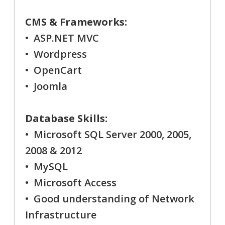
CMS & Frameworks:
• ASP.NET MVC
• Wordpress
• OpenCart
• Joomla
Database Skills:
• Microsoft SQL Server 2000, 2005,
2008 & 2012
• MySQL
• Microsoft Access
• Good understanding of Network
Infrastructure