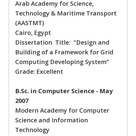
Arab Academy for Science,
Technology & Maritime Transport
(AASTMT)
Cairo, Egypt
Dissertation Title: "Design and
Building of a Framework for Grid
Computing Developing System”
Grade: Excellent
B.Sc. in Computer Science - May
2007
Modern Academy for Computer
Science and Information
Technology