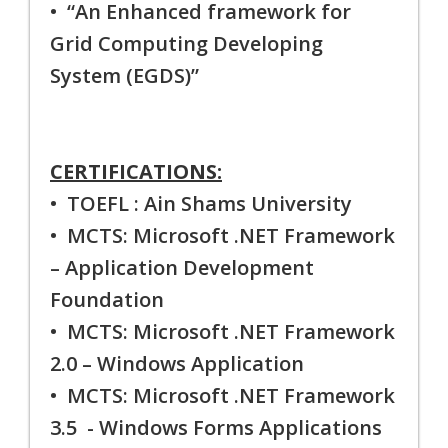
• “An Enhanced framework for
Grid Computing Developing
System (EGDS)”
CERTIFICATIONS:
• TOEFL : Ain Shams University
• MCTS: Microsoft .NET Framework
– Application Development
Foundation
• MCTS: Microsoft .NET Framework
2.0 – Windows Application
• MCTS: Microsoft .NET Framework
3.5 - Windows Forms Applications