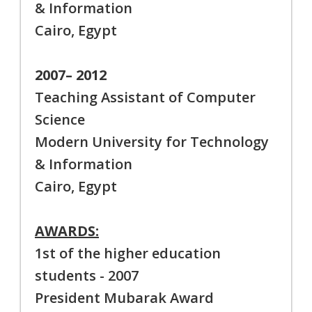
& Information
Cairo, Egypt
2007– 2012
Teaching Assistant of Computer
Science
Modern University for Technology
& Information
Cairo, Egypt
AWARDS:
1st of the higher education
students - 2007
President Mubarak Award