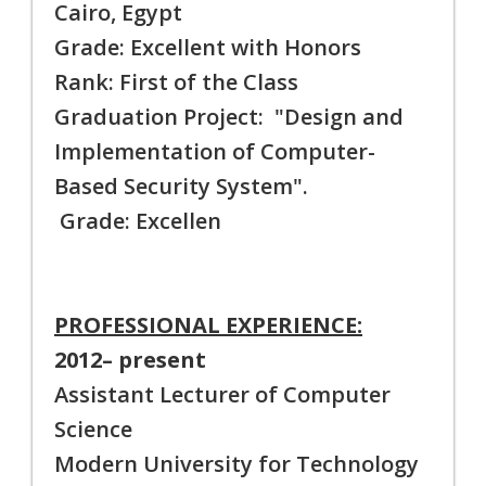
Cairo, Egypt
Grade: Excellent with Honors
Rank: First of the Class
Graduation Project: "Design and
Implementation of Computer-
Based Security System".
Grade: Excellen
PROFESSIONAL EXPERIENCE:
2012– present
Assistant Lecturer of Computer
Science
Modern University for Technology