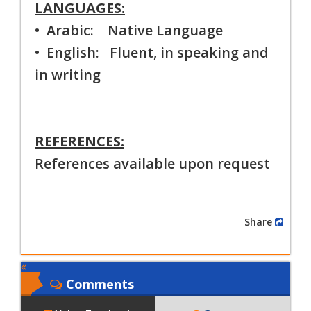
LANGUAGES:
• Arabic: Native Language
• English: Fluent, in speaking and
in writing
REFERENCES:
References available upon request
Share
Comments