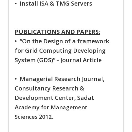
• Install ISA & TMG Servers
PUBLICATIONS AND PAPERS:
• “On the Design of a framework
for Grid Computing Developing
System (GDS)” - Journal Article
• Managerial Research Journal,
Consultancy Research &
Development Center, Sadat
A
cademy for Management
2
Sciences
012.