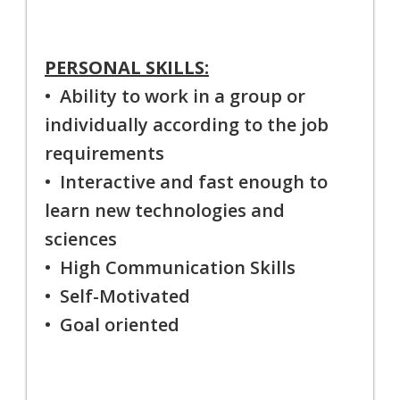
PERSONAL SKILLS:
• Ability to work in a group or
individually according to the job
requirements
• Interactive and fast enough to
learn new technologies and
sciences
• High Communication Skills
• Self-Motivated
• Goal oriented