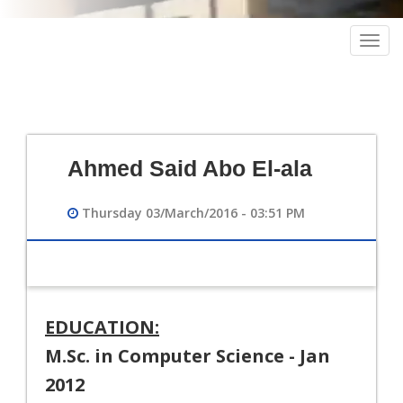
Togg
navig
Ahmed Said Abo El-ala
Thursday 03/March/2016 - 03:51 PM
EDUCATION:
M.Sc. in Computer Science - Jan
2012