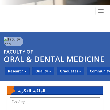
Togg
navig
FACULTY OF
ORAL & DENTAL MEDICINE
Research
Quality
Graduates
Community 
‎⁨الملكية-الفكرية