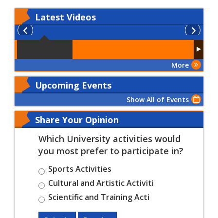
Latest
Videos
More
Upcoming Events
Show All of Events
Share Your Opinion
Which University activities would
you most prefer to participate in?
Sports Activities
Cultural and Artistic Activiti
Scientific and Training Acti