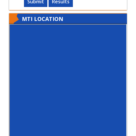
Submit
Results
MTI LOCATION