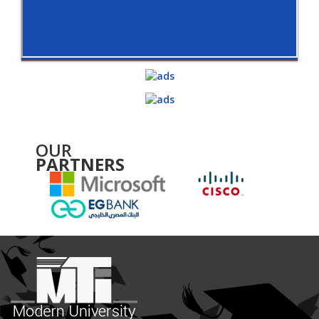
OUR
PARTNERS