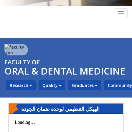
Togg
navig
FACULTY OF
ORAL & DENTAL MEDICINE
Research
Quality
Graduates
Community 
‎⁨الهيكل التنظيمي لوحدة ضمان الجودة ⁩