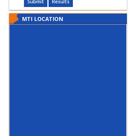
Submit
Results
MTI LOCATION