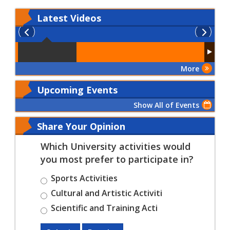
Latest
Videos
More
Upcoming Events
Show All of Events
Share Your Opinion
Which University activities would
you most prefer to participate in?
Sports Activities
Cultural and Artistic Activiti
Scientific and Training Acti