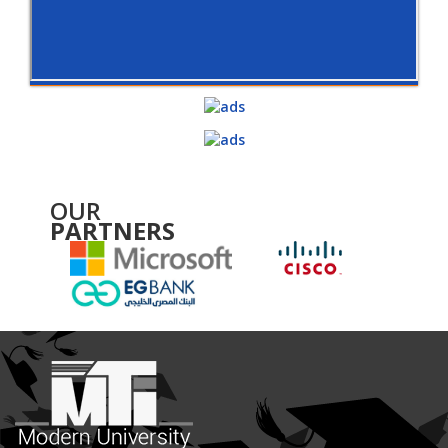
OUR
PARTNERS