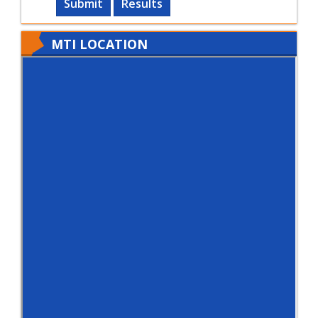
Submit
Results
MTI LOCATION