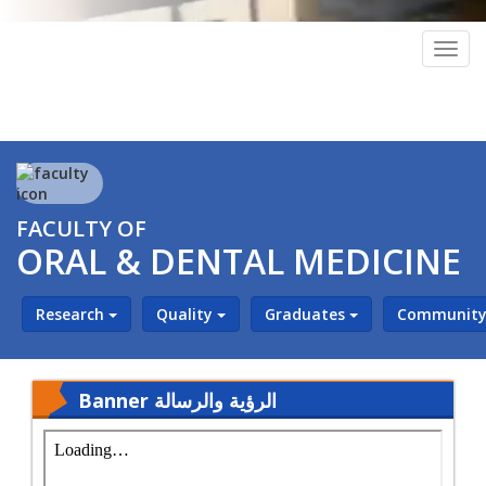
Togg
navig
FACULTY OF
ORAL & DENTAL MEDICINE
Research
Quality
Graduates
Community 
Banner الرؤية والرسالة