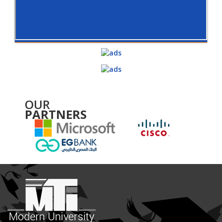
OUR
PARTNERS