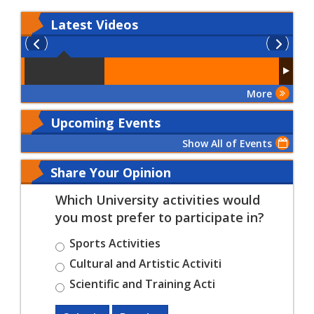
Latest
Videos
More
Upcoming Events
Show All of Events
Share Your Opinion
Which University activities would
you most prefer to participate in?
Sports Activities
Cultural and Artistic Activiti
Scientific and Training Acti