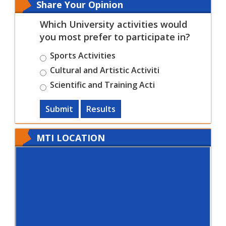
Share Your Opinion
Which University activities would
you most prefer to participate in?
Sports Activities
Cultural and Artistic Activiti
Scientific and Training Acti
Submit
Results
MTI LOCATION