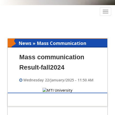
Togg
navig
News » Mass Communication
Mass communication
Result-fall2024
Wednesday 22/January/2025 - 11:50 AM