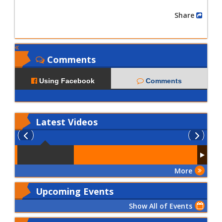
Share
Comments
Using Facebook
Comments
Latest
Videos
More
Upcoming Events
Show All of Events