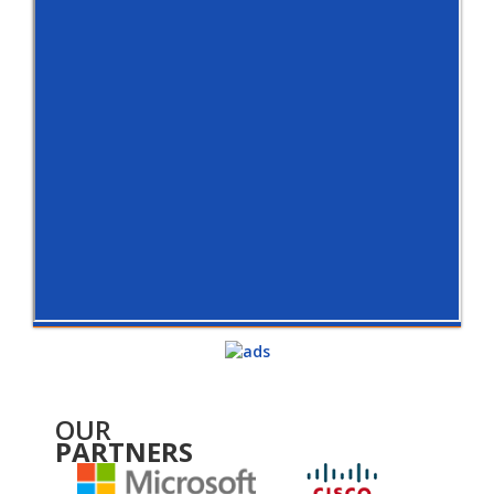
OUR
PARTNERS