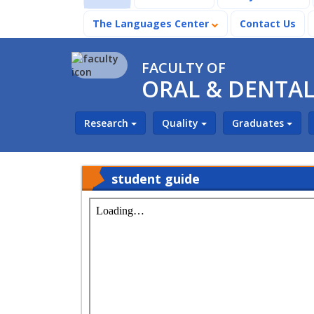
The Languages Center
Contact Us
FACULTY OF
ORAL & DENTAL
Research
Quality
Graduates
student guide