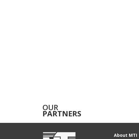
OUR
PARTNERS
About MTI