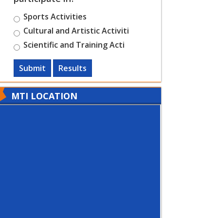
Sports Activities
Cultural and Artistic Activiti
Scientific and Training Acti
Submit
Results
MTI LOCATION