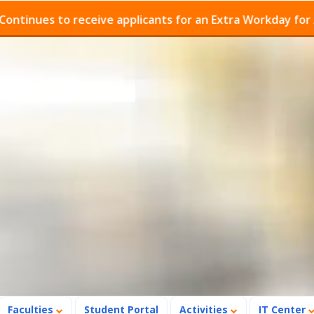
ues to receive applicants for an Extra Workday for Admis
Faculties
Student Portal
Activities
IT Center