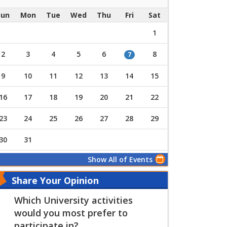
Sun
Mon
Tue
Wed
Thu
Fri
Sat
1
2
3
4
5
6
8
7
9
10
11
12
13
14
15
16
17
18
19
20
21
22
23
24
25
26
27
28
29
30
31
Show All of Events
Share Your Opinion
Which University activities
would you most prefer to
participate in?