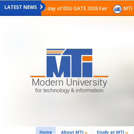
LATEST NEWS
on on the last day of EDU GATE 2026 Fair
MTI Contin
(current)
Home
About MTI
Study at MTI