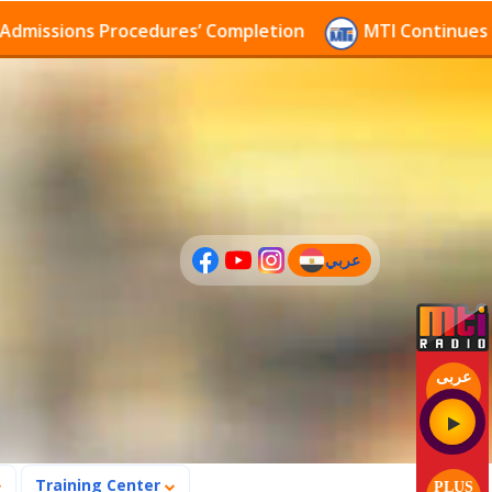
sions Procedures’ Completion
MTI Continues to rece
عربي
(current)
عربى
Training Center
PLUS