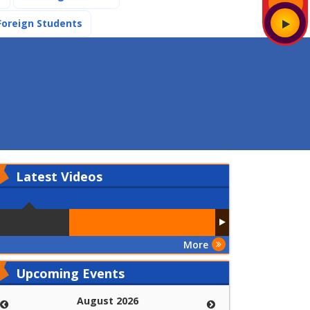
(current)
Foreign Students
Latest
Videos
More
Upcoming Events
August 2026