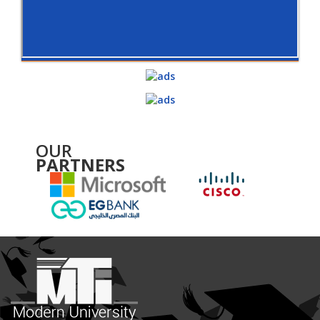
OUR
PARTNERS