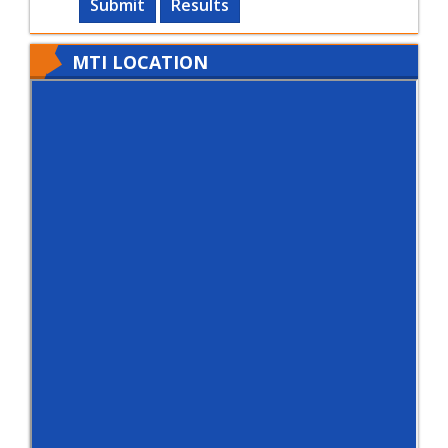
Submit
Results
MTI LOCATION