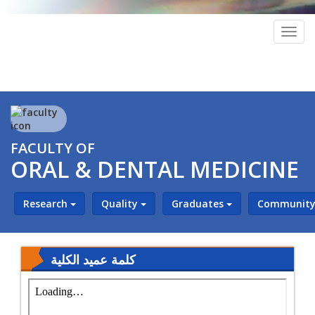
Togg
navig
FACULTY OF
ORAL & DENTAL MEDICINE
Research
Quality
Graduates
Community 
كلمة عميد الكلية