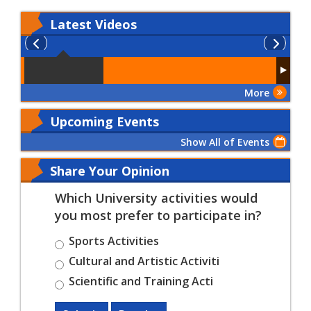
Latest
Videos
More
Upcoming Events
Show All of Events
Share Your Opinion
Which University activities would
you most prefer to participate in?
Sports Activities
Cultural and Artistic Activiti
Scientific and Training Acti