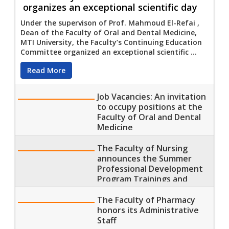
organizes an exceptional scientific day
Under the supervison of Prof. Mahmoud El-Refai ,
Dean of the Faculty of Oral and Dental Medicine,
MTI University, the Faculty’s Continuing Education
Committee organized an exceptional scientific ...
Read More
Job Vacancies: An invitation
to occupy positions at the
Faculty of Oral and Dental
Medicine
The Faculty of Nursing
announces the Summer
Professional Development
Program Trainings and
Lectures
The Faculty of Pharmacy
honors its Administrative
Staff