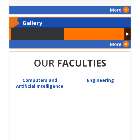
More
Gallery
More
OUR
FACULTIES
Computers and
Engineering
Artificial Intelligence