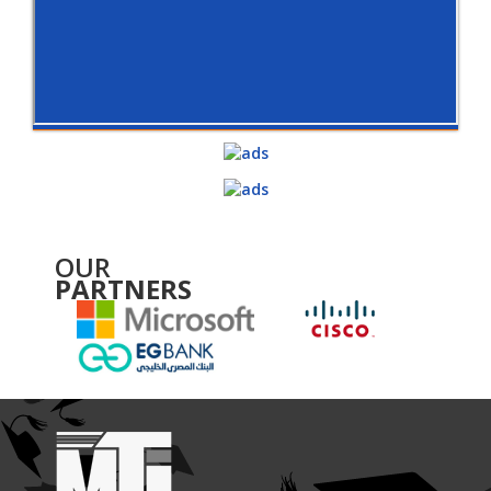
OUR
PARTNERS