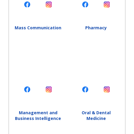
Mass Communication
Pharmacy
Management and
Oral & Dental
Business Intelligence
Medicine