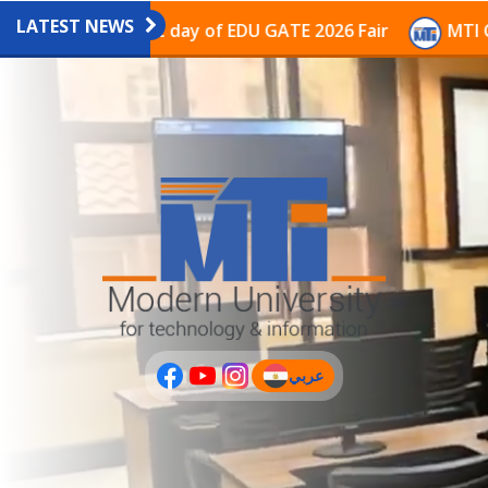
LATEST NEWS
on on the last day of EDU GATE 2026 Fair
MTI Contin
عربي
(current)
عربى
PLUS