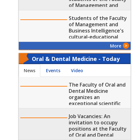
of Management and
Business Intelligence
Students of the Faculty
of Management and
Business Intelligence's
cultural-educational
Visit to the Grand
More
Egyptian Museum
Oral & Dental Medicine - Today
News
Events
Video
The Faculty of Oral and
Dental Medicine
organizes an
exceptional scientific
day
Job Vacancies: An
invitation to occupy
positions at the Faculty
of Oral and Dental