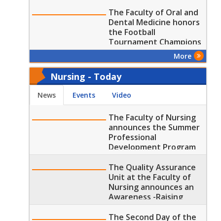
Medicine
The Faculty of Oral and
Dental Medicine honors
the Football
Tournament Champions
and Winners
More
Nursing - Today
News
Events
Video
The Faculty of Nursing
announces the Summer
Professional
Development Program
Trainings and Lectures
The Quality Assurance
Unit at the Faculty of
Nursing announces an
Awareness -Raising
Lecture on "Quality
Assurance Committees
The Second Day of the