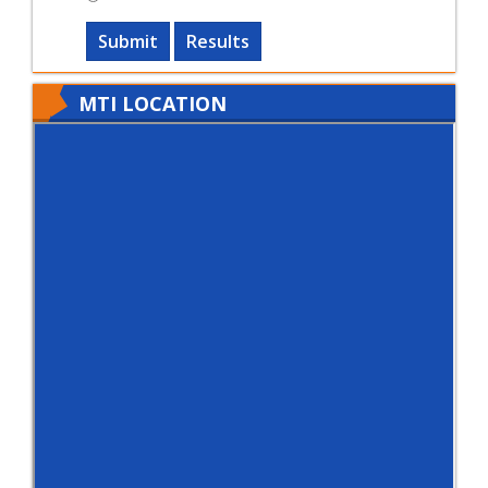
Submit
Results
MTI LOCATION