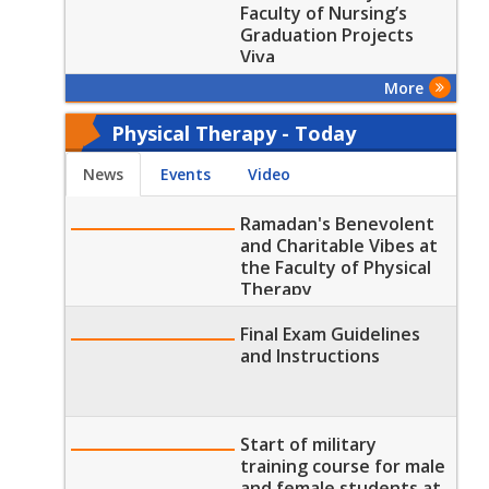
and their specialties"
Faculty of Nursing’s
Graduation Projects
Viva
More
Physical Therapy - Today
News
Events
Video
Ramadan's Benevolent
and Charitable Vibes at
the Faculty of Physical
Therapy
Final Exam Guidelines
and Instructions
Start of military
training course for male
and female students at