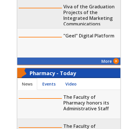
part of the Arab Journal
of Communication and
Viva of the Graduation
Digital Media Research
Projects of the
10th Issue
Integrated Marketing
Communications
Department (Public
Relations (PR) and Arts
"Geel" Digital Platform
of Advertising
Program) Students at
the Faculty of Mass
Communication, MTI
More
Univers
Pharmacy - Today
News
Events
Video
The Faculty of
Pharmacy honors its
Administrative Staff
The Faculty of