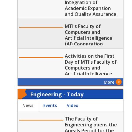
Integration of
Academic Expansion
and Quality Assurance:
MTI’s Faculty of
Computers and
MTI's Faculty of
Artificial Intelligence
Computers and
received the SCU Visit
Artificial Intelligence
(AI) Cooperation
Protocols with two
renowned Training
Activities on the First
Corporations
Day of MTI's Faculty of
Computers and
Artificial Intelligence
Fifth Annual Scientific
More
Conference
Engineering - Today
News
Events
Video
The Faculty of
Engineering opens the
Apeals Period for the