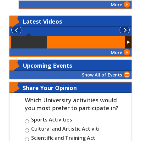
Patients' Rights and
More
Duties"
Latest
Videos
More
Upcoming Events
Show All of Events
Share Your Opinion
Which University activities would
you most prefer to participate in?
Sports Activities
Cultural and Artistic Activiti
Scientific and Training Acti