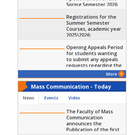
Spring Semester 2026
results
Registrations for the
Summer Semester
Courses, academic year
2025\2026:
Opening Appeals Period
for students wanting
to submit any appeals
requests regarding the
results of the Spring
More
Semester 2026
Mass Communication - Today
News
Events
Video
The Faculty of Mass
Communication
announces the
Publication of the first