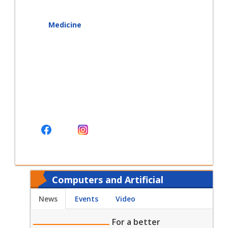
Medicine
Computers and Artificial
Intelligence - Today
News
Events
Video
For a better