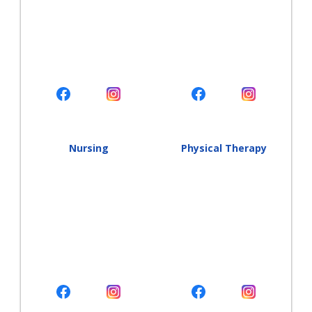
Nursing
Physical Therapy