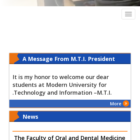
Togg
navig
A Message From M.T.I. President
Olfat Kamel
It is my honor to welcome our dear
students at Modern University for
.Technology and Information –M.T.I.
More
News
The Faculty of Oral and Dental Medicine