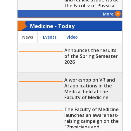
the Faculty of Physical
Therapy
More
Medicine - Today
News
Events
Video
Announces the results
of the Spring Semester
2026
A workshop on VR and
AI applications in the
Medical field at the
Faculty of Medicine
The Faculty of Medicine
launches an awareness-
raising campaign on the
"Physicians and