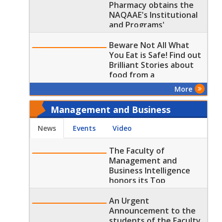
Pharmacy obtains the
NAQAAE's Institutional
and Programs'
Accreditation for the
(Pharm. D) Program
Beware Not All What
You Eat is Safe! Find out
Brilliant Stories about
food from a
Pharmaceutical
More
Perspective
Management and Business
Intelligence - Today
News
Events
Video
The Faculty of
Management and
Business Intelligence
honors its Top
Graduates
An Urgent
Announcement to the
students of the Faculty