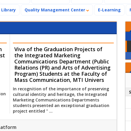
Library
Quality Management Center
E-Learning
n
Viva of the Graduation Projects of
st
the Integrated Marketing
Communications Department (Public
Relations (PR) and Arts of Advertising
Program) Students at the Faculty of
Mass Communication, MTI Univers
In recognition of the importance of preserving
ion
cultural identity and heritage, the Integrated
Marketing Communications Departments
students presented an exceptional graduation
project entitled " ...
Platform