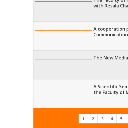
with Resala Cha
A cooperation 
Communication
The New Media 
A Scientific Se
the Faculty of
1
2
3
4
5