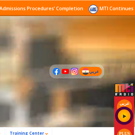
ions Procedures’ Completion
MTI Continues to recei
عربي
(current)
عربى
Training Center
PLUS