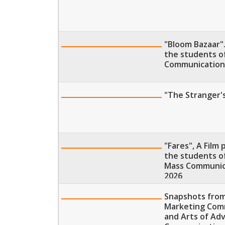
"Bloom Bazaar".
the students o
Communication,
"The Stranger's
"Fares", A Film
the students of
Mass Communica
2026
Snapshots from
Marketing Comm
and Arts of Adv