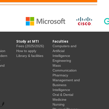
Study at MTI
Faculties
Fees (2025/2026)
Computers and
sion
How to apply
Artificial
odern
Library & facilities
Intelligence
r
Engineering
and
Mass
Communication
Pharmacy
Management and
Business
Intelligence
Oral & Dental
Medicine
Nursing