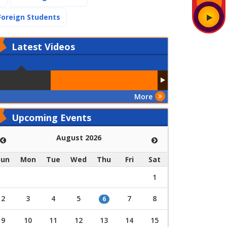
(current)
Foreign Students
Latest
Videos
More
Upcoming Events
August 2026
Sun
Mon
Tue
Wed
Thu
Fri
Sat
1
2
3
4
5
7
8
6
9
10
11
12
13
14
15