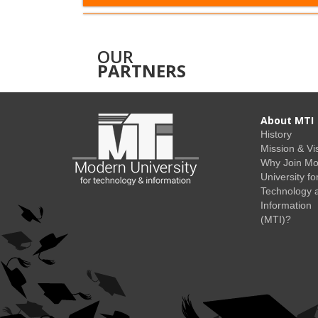
OUR
PARTNERS
About MTI
History
Mission & Vi
Why Join M
University fo
Technology 
Information
(MTI)?