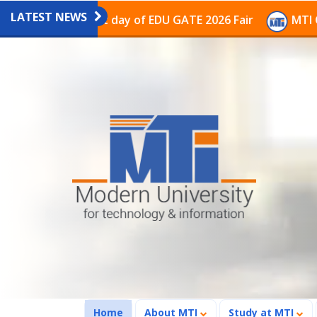
LATEST NEWS
n on the last day of EDU GATE 2026 Fair
MTI Continue
(current)
Home
About MTI
Study at MTI