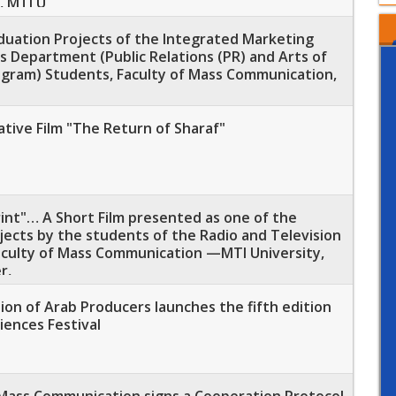
, MTI U
aduation Projects of the Integrated Marketing
 Department (Public Relations (PR) and Arts of
ogram) Students, Faculty of Mass Communication,
tive Film "The Return of Sharaf"
rint"… A Short Film presented as one of the
ects by the students of the Radio and Television
culty of Mass Communication —MTI University,
r,
on of Arab Producers launches the fifth edition
iences Festival
 Mass Communication signs a Cooperation Protocol