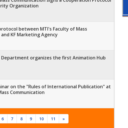
rity Organization
protocol between MTI's Faculty of Mass
 and KF Marketing Agency
Department organizes the first Animation Hub
minar on the "Rules of International Publication" at
 Mass Communication
6
7
8
9
10
11
»