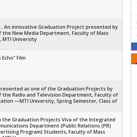
.. An innovative Graduation Project presented by
f the New Media Department, Faculty of Mass
 MTI University
 Echo" Film
 presented as one of the Graduation Projects by
 the Radio and Television Department, Faculty of
tion —MTI University, Spring Semester, Class of
 the Graduation Projects Viva of the Integrated
unications Department (Public Relations (PR)
ertising Program) Students, Faculty of Mass