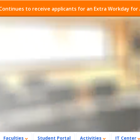
s to receive applicants for an Extra Workday for Admiss
Faculties
Student Portal
Activities
IT Center