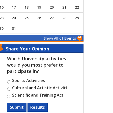
16
17
18
19
20
21
22
23
24
25
26
27
28
29
30
31
Show All of Events
Share Your Opinion
Which University activities
would you most prefer to
participate in?
Sports Activities
Cultural and Artistic Activiti
Scientific and Training Acti
Submit
Results