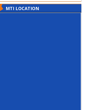
MTI LOCATION