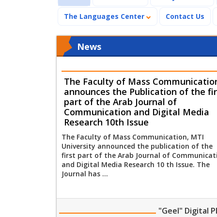
The Languages Center
Contact Us
News
The Faculty of Mass Communicatio
announces the Publication of the fir
part of the Arab Journal of
Communication and Digital Media
Research 10th Issue
The Faculty of Mass Communication, MTI
University announced the publication of the
first part of the Arab Journal of Communicat
and Digital Media Research 10 th Issue. The
Journal has ...
"Geel" Digital 