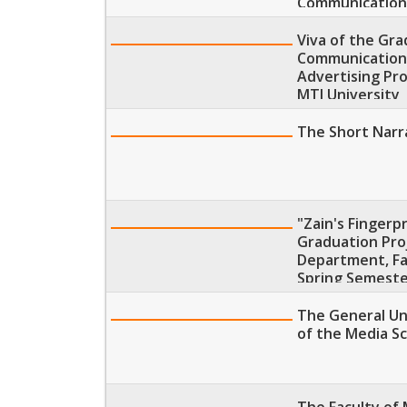
Communication
Viva of the Gr
Communications
Advertising Pr
MTI University
The Short Narra
"Zain's Fingerp
Graduation Proj
Department, Fa
Spring Semeste
The General Uni
of the Media Sc
The Faculty of