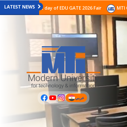
LATEST NEWS
vilion on the last day of EDU GATE 2026 Fair
MTI Con
عربي
(current)
عربى
PLUS