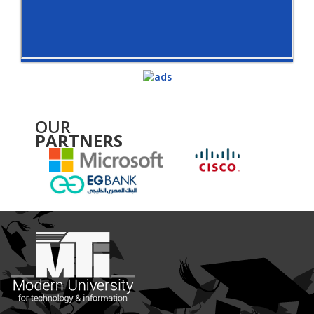
OUR
PARTNERS