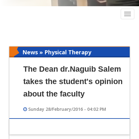
Togg
navig
News » Physical Therapy
The Dean dr.Naguib Salem
takes the student's opinion
about the faculty
Sunday 28/February/2016 - 04:02 PM