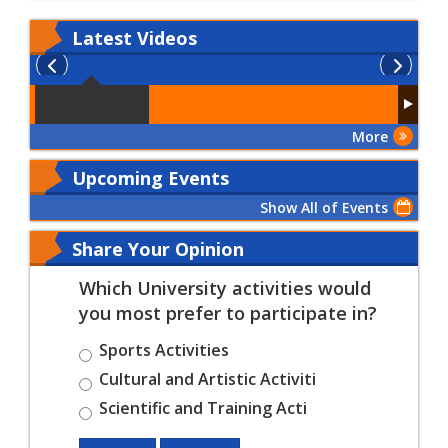
Latest
Videos
More
Upcoming Events
Show All of Events
Share Your Opinion
Which University activities would
you most prefer to participate in?
Sports Activities
Cultural and Artistic Activiti
Scientific and Training Acti