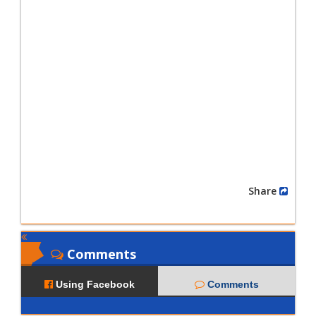
Share
Comments
Using Facebook
Comments