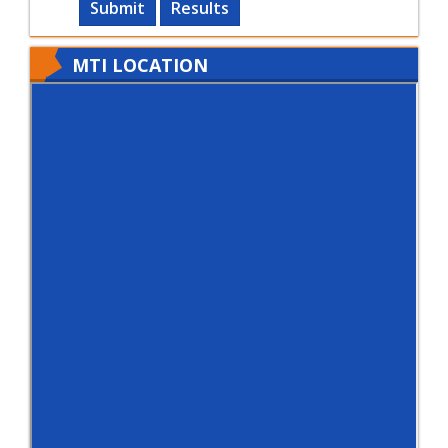
Submit
Results
MTI LOCATION