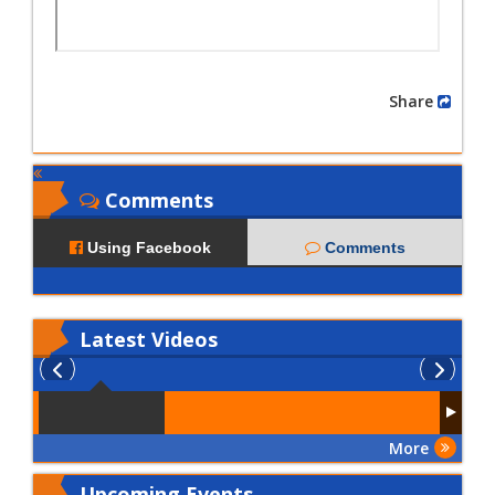
Share
Comments
Using Facebook
Comments
Latest
Videos
More
Upcoming Events