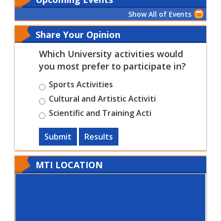
Show All of Events
Share Your Opinion
Which University activities would
you most prefer to participate in?
Sports Activities
Cultural and Artistic Activiti
Scientific and Training Acti
Submit
Results
MTI LOCATION