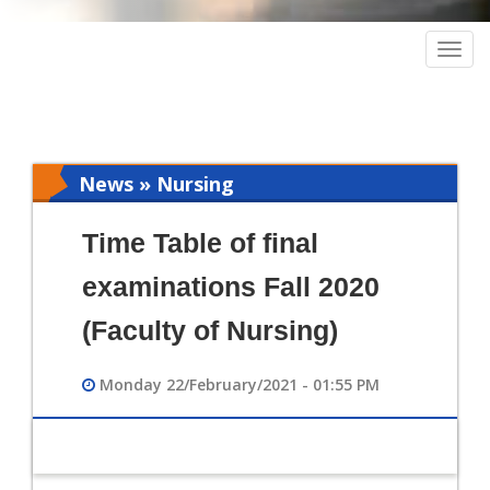
Togg
navig
News » Nursing
Time Table of final
examinations Fall 2020
(Faculty of Nursing)
Monday 22/February/2021 - 01:55 PM