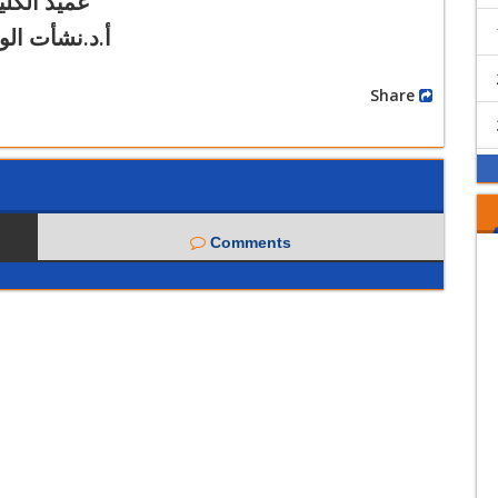
ميد الكلية
.نشأت الوكيل
Share
Comments