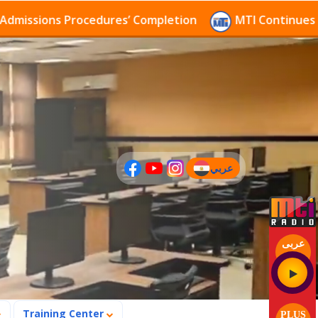
sions Procedures’ Completion
MTI Continues to rece
عربي
(current)
عربى
Training Center
PLUS