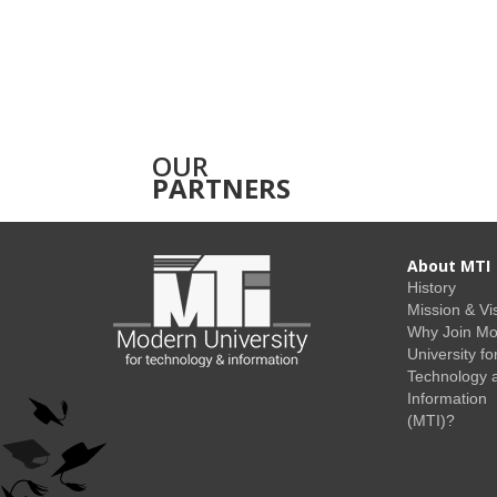
OUR
PARTNERS
About MTI
History
Mission & Vi
Why Join M
University fo
Technology 
Information
(MTI)?