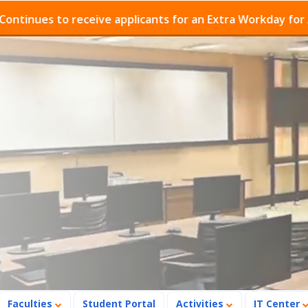
es to receive applicants for an Extra Workday for Admis
Faculties
Student Portal
Activities
IT Center