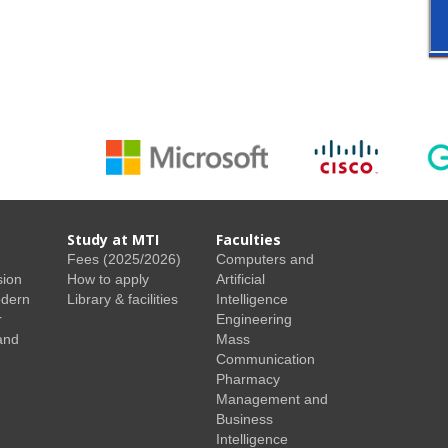
Study at MTI
Faculties
Fees (2025/2026)
Computers and
sion
How to apply
Artificial
odern
Library & facilities
Intelligence
r
Engineering
and
Mass
Communication
Pharmacy
Management and
Business
Intelligence