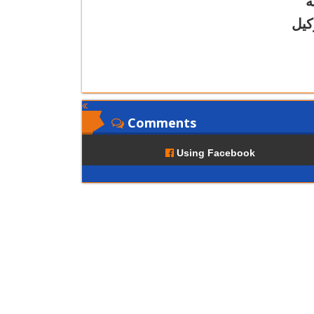
ع
أ.د
Comments
Using Facebook