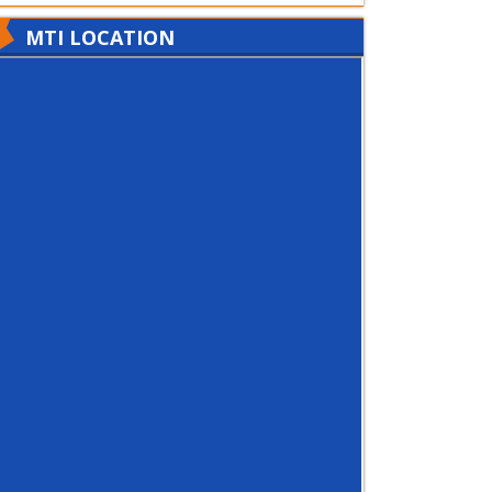
MTI LOCATION