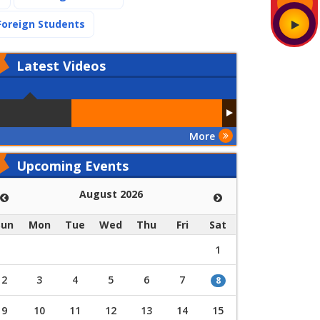
(current)
Foreign Students
Latest
Videos
More
Upcoming Events
August 2026
Sun
Mon
Tue
Wed
Thu
Fri
Sat
1
2
3
4
5
6
7
8
9
10
11
12
13
14
15