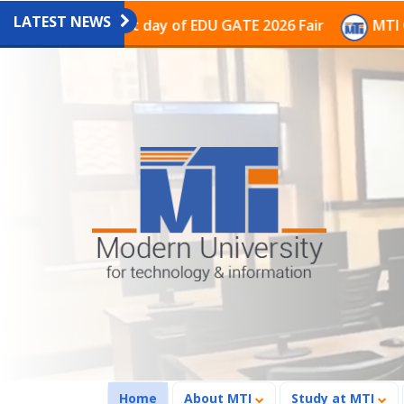
LATEST NEWS
on on the last day of EDU GATE 2026 Fair
MTI Continu
(current)
Home
About MTI
Study at MTI