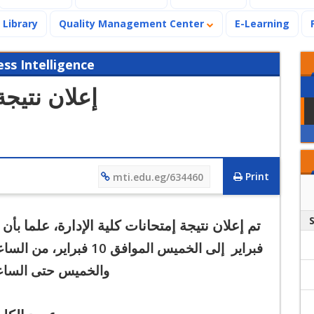
Library
Quality Management Center
E-Learning
s Intelligence
لية الإدارة
Print
mti.edu.eg/634460
تم إعلان نتيجة إمتحانات كلية الإدارة، علما
اسات
إلى الخميس الموافق 10 فبراير،
فبراير
خميس حتى الساعة 12 ظهراً