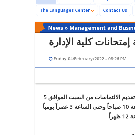
The Languages Center
Contact Us
News » Management and Busines
إعلان نتيجة إمتحانات ك
Friday 04/February/2022 - 08:26 PM
من السبت الموافق 5
بأن تقديم الالتم
من الساعة 10 صباحاً وحتى الساعة 3 عصراً يومياً
وال