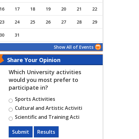
16
17
18
19
20
21
22
23
24
25
26
27
28
29
30
31
Show All of Events
Share Your Opinion
Which University activities
would you most prefer to
participate in?
Sports Activities
Cultural and Artistic Activiti
Scientific and Training Acti
Submit
Results