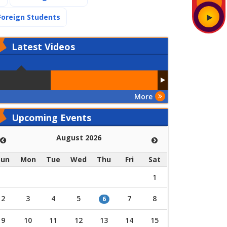
(current)
Foreign Students
Latest
Videos
More
Upcoming Events
August 2026
Sun
Mon
Tue
Wed
Thu
Fri
Sat
1
2
3
4
5
7
8
6
9
10
11
12
13
14
15