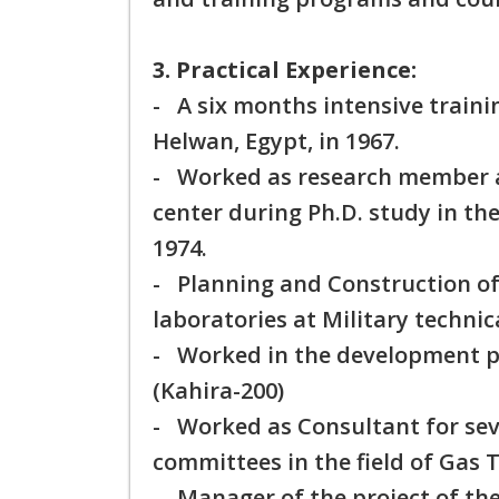
3. Practical Experience:
- A six months intensive traini
Helwan, Egypt, in 1967.
- Worked as research member at
center during Ph.D. study in t
1974.
- Planning and Construction of
laboratories at Military technic
- Worked in the development pro
(Kahira-200)
- Worked as Consultant for seve
committees in the field of Gas 
- Manager of the project of the