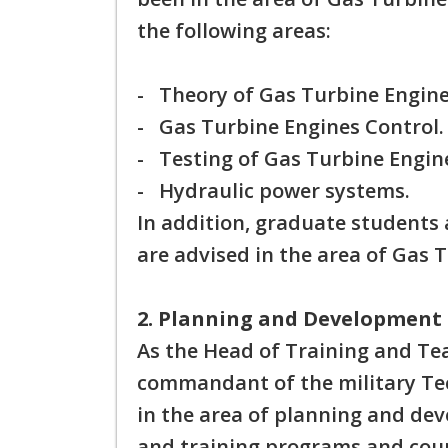
the following areas:
- Theory of Gas Turbine Engine
- Gas Turbine Engines Control.
- Testing of Gas Turbine Engin
- Hydraulic power systems.
In addition, graduate students 
are advised in the area of Gas 
2. Planning and Development 
As the Head of Training and Tea
commandant of the military Tech
in the area of planning and de
and training programs and cours