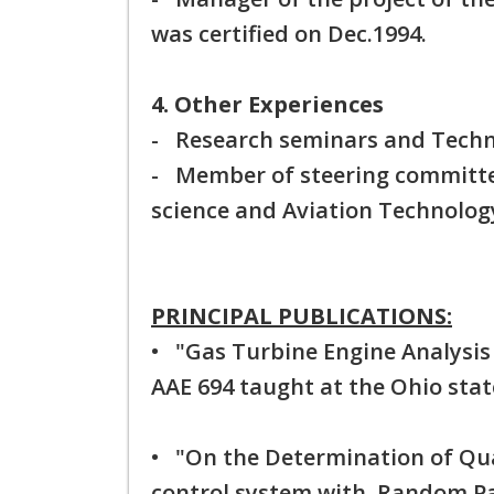
was certified on Dec.1994.
4. Other Experiences
- Research seminars and Techn
- Member of steering committee
science and Aviation Technolog
PRINCIPAL PUBLICATIONS:
• "Gas Turbine Engine Analysis 
AAE 694 taught at the Ohio state
• "On the Determination of Qua
control system with Random Pa