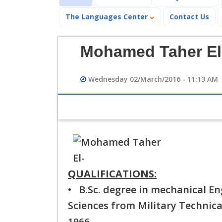
The Languages Center
Contact Us
Mohamed Taher El
Wednesday 02/March/2016 - 11:13 AM
QUALIFICATIONS:
• B.Sc. degree in mechanical En
Sciences from Military Technica
1966.