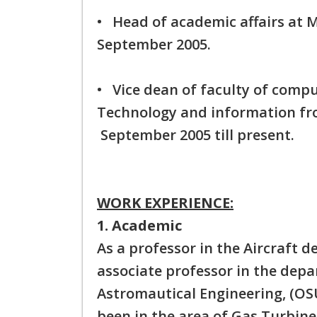
• Head of academic affairs at
September 2005.
• Vice dean of faculty of compu
Technology and information f
September 2005 till present.
WORK EXPERIENCE:
1. Academic
As a professor in the Aircraft 
associate professor in the dep
Astromautical Engineering, (OSU
been in the area of Gas Turbine