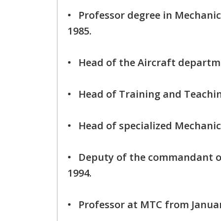
• Professor degree in Mechani
1985.
• Head of the Aircraft departm
• Head of Training and Teaching
• Head of specialized Mechanic
• Deputy of the commandant o
1994.
• Professor at MTC from Januar