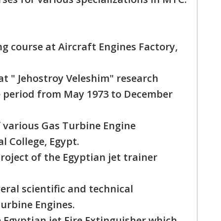
ng course at Aircraft Engines Factory,
 " Jehostroy Veleshim" research
he period from May 1973 to December
 various Gas Turbine Engine
al College, Egypt.
ject of the Egyptian jet trainer
ral scientific and technical
Turbine Engines.
 Egyptian jet Fire Extinguisher which