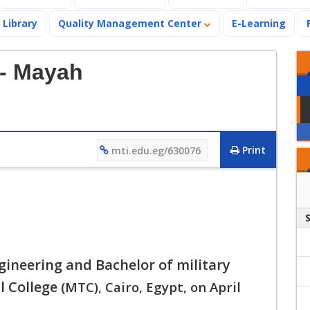
Library
Quality Management Center
E-Learning
- Mayah
Print
mti.edu.eg/630076
gineering and Bachelor of military
l College
(MTC), Cairo, Egypt, on April