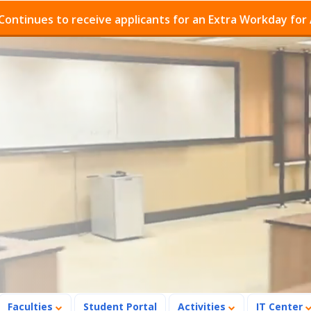
o receive applicants for an Extra Workday for Admission
Faculties
Student Portal
Activities
IT Center