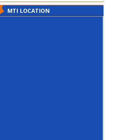
MTI LOCATION