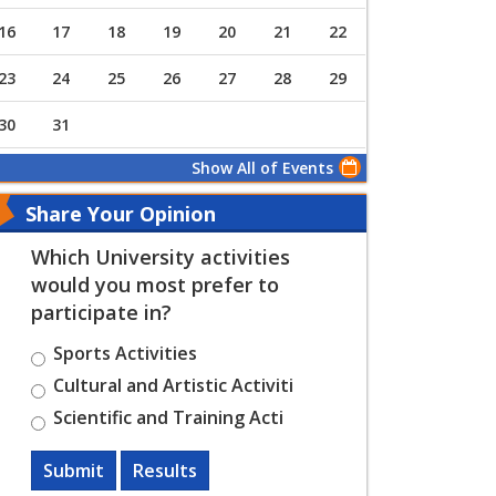
16
17
18
19
20
21
22
23
24
25
26
27
28
29
30
31
Show All of Events
Share Your Opinion
Which University activities
would you most prefer to
participate in?
Sports Activities
Cultural and Artistic Activiti
Scientific and Training Acti
Submit
Results