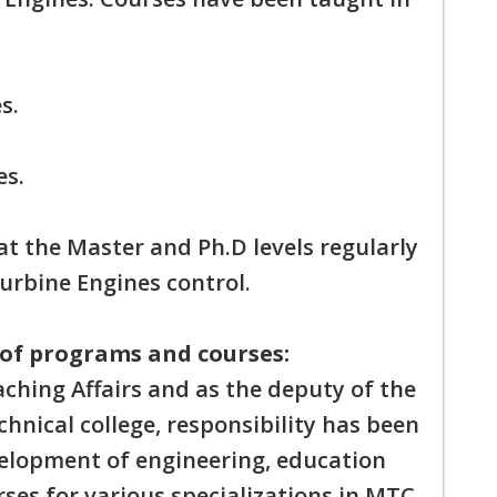
s.
es.
at the Master and Ph.D levels regularly
Turbine Engines control.
of programs and courses:
ching Affairs and as the deputy of the
nical college, responsibility has been
velopment of engineering, education
es for various specializations in MTC.