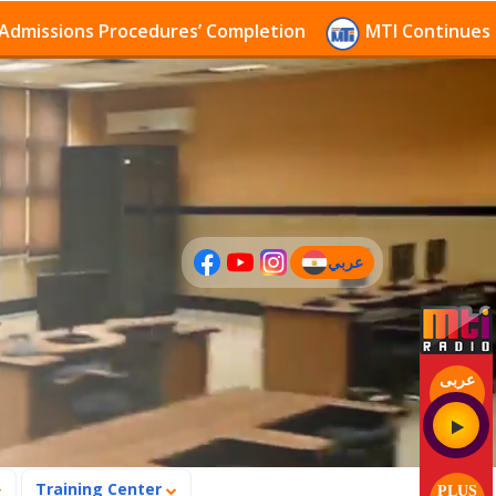
s Procedures’ Completion
MTI Continues to receive 
عربي
(current)
عربى
Training Center
PLUS