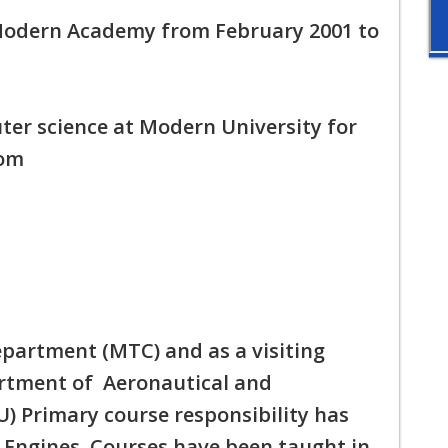
 Modern Academy from February 2001 to
ter science at Modern University for
rom
department (MTC) and as a visiting
artment of Aeronautical and
) Primary course responsibility has
 Engines. Courses have been taught in