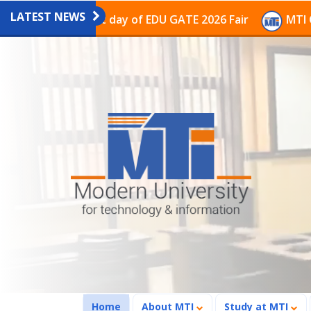
LATEST NEWS
n the last day of EDU GATE 2026 Fair
MTI Continues t
(current)
Home
About MTI
Study at MTI