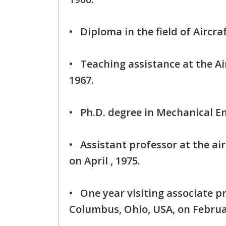
• Diploma in the field of Aircra
• Teaching assistance at the Ai
1967.
• Ph.D. degree in Mechanical 
• Assistant professor at the ai
on April , 1975.
• One year visiting associate pr
Columbus, Ohio, USA, on Februa