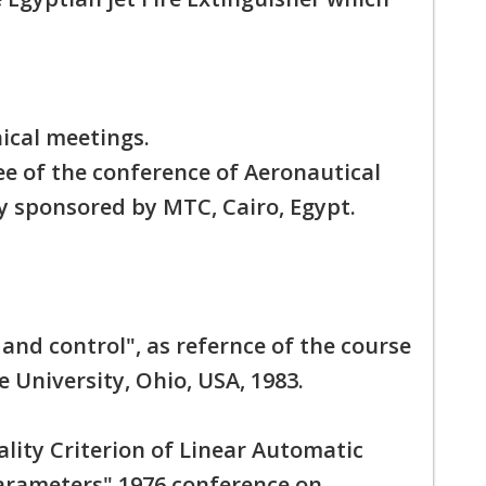
ical meetings.
 of the conference of Aeronautical
y sponsored by MTC, Cairo, Egypt.
and control", as refernce of the course
 University, Ohio, USA, 1983.
lity Criterion of Linear Automatic
rameters" 1976 conference on