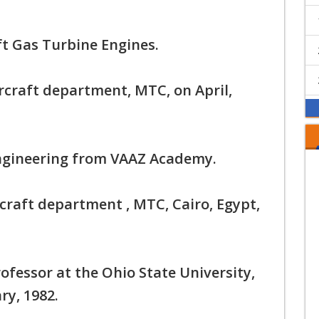
ft Gas Turbine Engines.
rcraft department, MTC, on April,
Engineering from VAAZ Academy.
rcraft department , MTC, Cairo, Egypt,
ofessor at the Ohio State University,
ry, 1982.