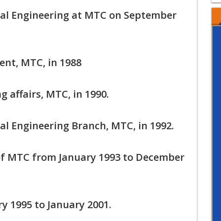
cal Engineering at MTC on September
ent, MTC, in 1988
 affairs, MTC, in 1990.
al Engineering Branch, MTC, in 1992.
f MTC from January 1993 to December
y 1995 to January 2001.