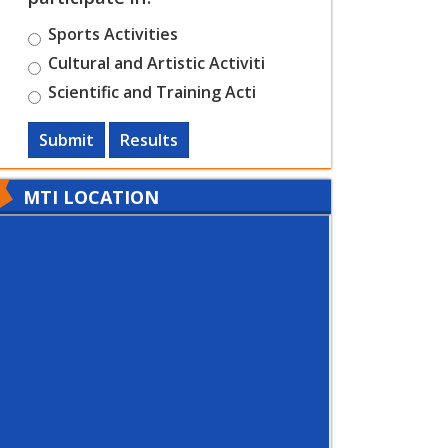
Sports Activities
Cultural and Artistic Activiti
Scientific and Training Acti
Submit
Results
MTI LOCATION