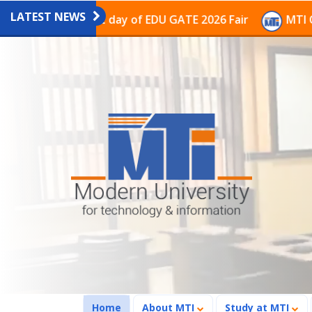
LATEST NEWS
n on the last day of EDU GATE 2026 Fair
MTI Continue
(current)
Home
About MTI
Study at MTI