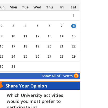
Sun
Mon
Tue
Wed
Thu
Fri
Sat
1
2
3
4
5
6
7
8
9
10
11
12
13
14
15
16
17
18
19
20
21
22
23
24
25
26
27
28
29
30
31
Show All of Events
Share Your Opinion
Which University activities
would you most prefer to
participate in?