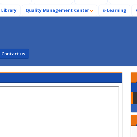
Library
Quality Management Center
E-Learning
Contact us