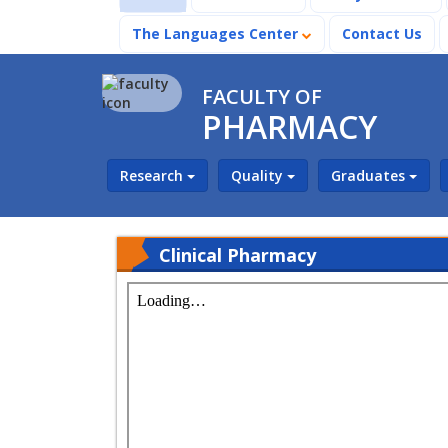
The Languages Center
Contact Us
FACULTY OF
PHARMACY
Research
Quality
Graduates
Clinical Pharmacy