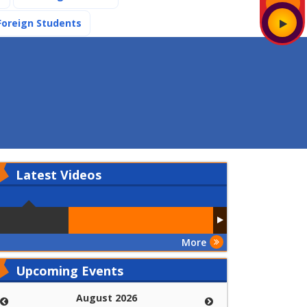
(current)
Foreign Students
Latest
Videos
More
Upcoming Events
August 2026