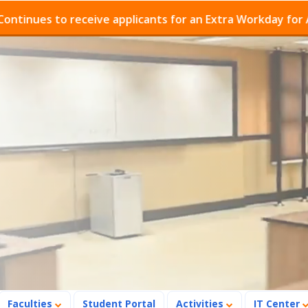
s to receive applicants for an Extra Workday for Admiss
Faculties
Student Portal
Activities
IT Center