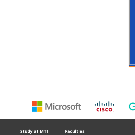
Study at MTI
Faculties