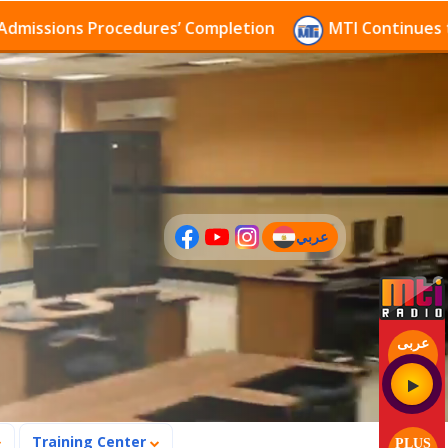
ions Procedures’ Completion
MTI Continues to recei
عربي
(current)
عربى
Training Center
PLUS