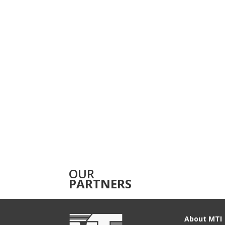
OUR
PARTNERS
About MTI