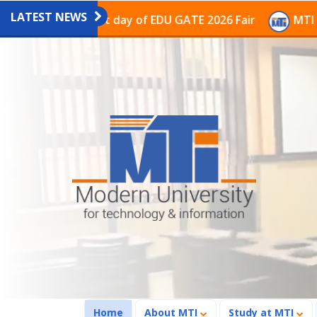
LATEST NEWS
n on the last day of EDU GATE 2026 Fair
MTI Continu
(current)
Home
About MTI
Study at MTI