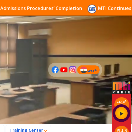
sions Procedures’ Completion
MTI Continues to rece
عربي
(current)
عربى
Training Center
PLUS