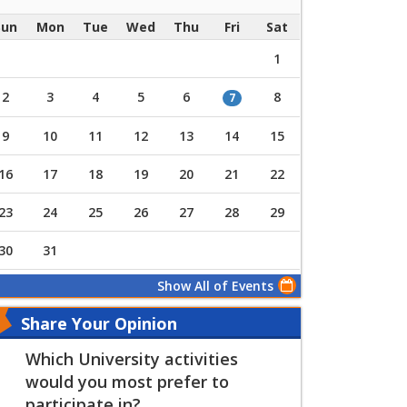
Sun
Mon
Tue
Wed
Thu
Fri
Sat
1
2
3
4
5
6
8
7
9
10
11
12
13
14
15
16
17
18
19
20
21
22
23
24
25
26
27
28
29
30
31
Show All of Events
Share Your Opinion
Which University activities
would you most prefer to
participate in?