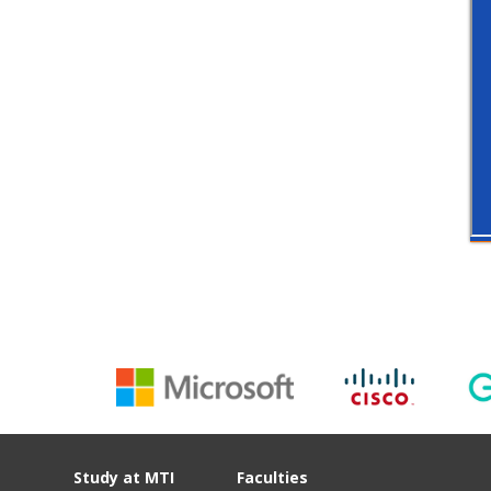
Study at MTI
Faculties