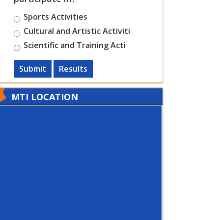
Sports Activities
Cultural and Artistic Activiti
Scientific and Training Acti
Submit
Results
MTI LOCATION