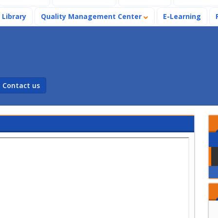
Library
Quality Management Center
E-Learning
Contact us