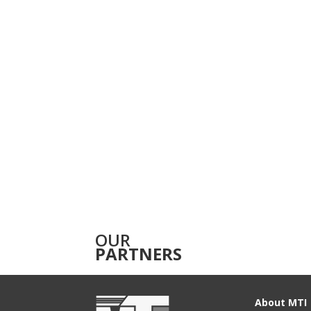
OUR
PARTNERS
About MTI