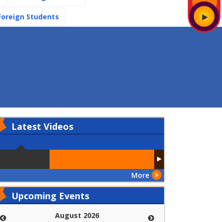
(current)
Foreign Students
Latest
Videos
More
Upcoming Events
August 2026