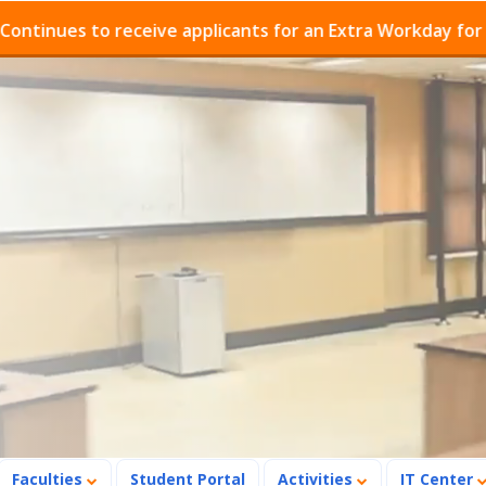
es to receive applicants for an Extra Workday for Admis
Faculties
Student Portal
Activities
IT Center