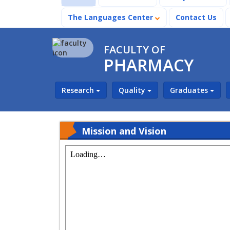
The Languages Center
Contact Us
FACULTY OF
PHARMACY
Research
Quality
Graduates
Mission and Vision