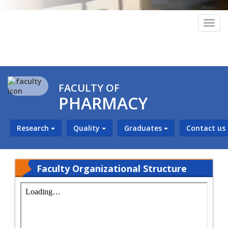
Togg
navig
FACULTY OF
PHARMACY
Research
Quality
Graduates
Contact us
Faculty Organizational Structure