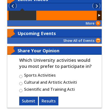
More
Upcoming Events
Show All of Events
Share Your Opinion
Which University activities would
you most prefer to participate in?
Sports Activities
Cultural and Artistic Activiti
Scientific and Training Acti
Submit
Results