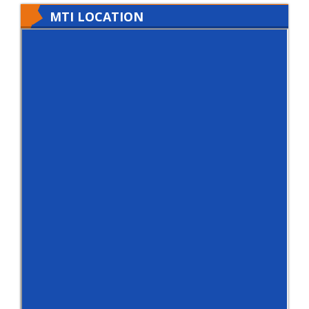
MTI LOCATION