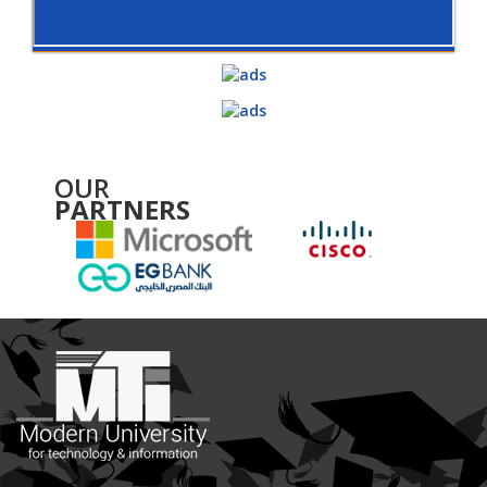
OUR
PARTNERS