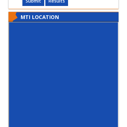
Submit
Results
MTI LOCATION