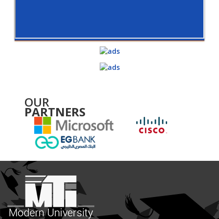
OUR
PARTNERS