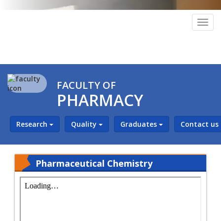
Togg
navig
FACULTY OF
PHARMACY
Research
Quality
Graduates
Contact us
Pharmaceutical Chemistry