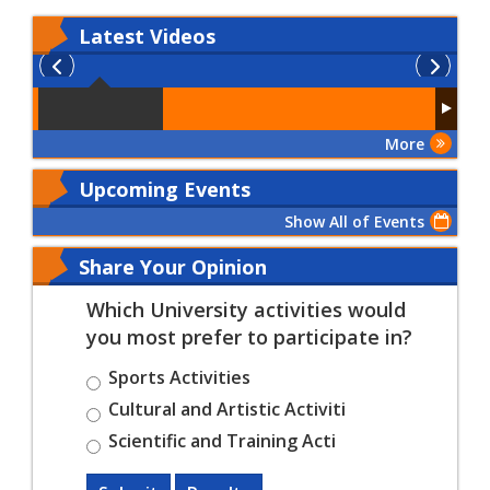
Latest
Videos
More
Upcoming Events
Show All of Events
Share Your Opinion
Which University activities would
you most prefer to participate in?
Sports Activities
Cultural and Artistic Activiti
Scientific and Training Acti