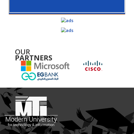
OUR
PARTNERS