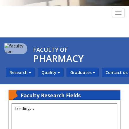
Togg
navig
FACULTY OF
PHARMACY
Research
Quality
Graduates
Contact us
Faculty Research Fields