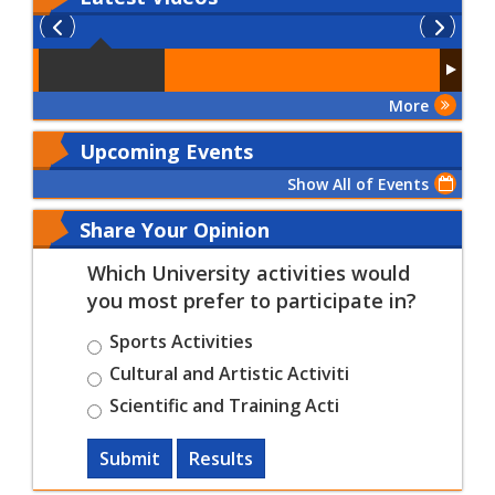
More
Upcoming Events
Show All of Events
Share Your Opinion
Which University activities would
you most prefer to participate in?
Sports Activities
Cultural and Artistic Activiti
Scientific and Training Acti
Submit
Results