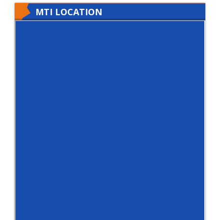
MTI LOCATION