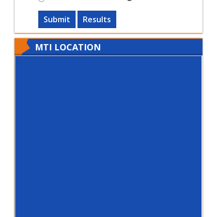
Submit
Results
MTI LOCATION