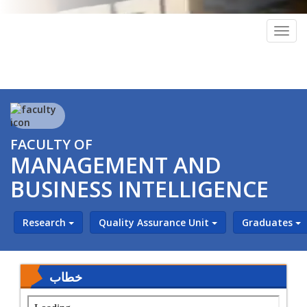
Togg
navig
FACULTY OF
MANAGEMENT AND
BUSINESS INTELLIGENCE
Research
Quality Assurance Unit
Graduates
خطاب