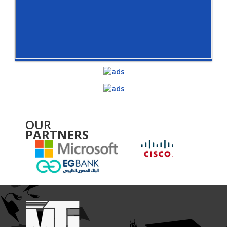
OUR
PARTNERS