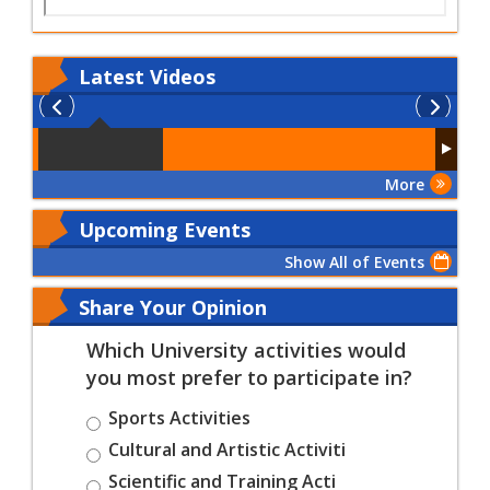
Latest
Videos
More
Upcoming Events
Show All of Events
Share Your Opinion
Which University activities would
you most prefer to participate in?
Sports Activities
Cultural and Artistic Activiti
Scientific and Training Acti