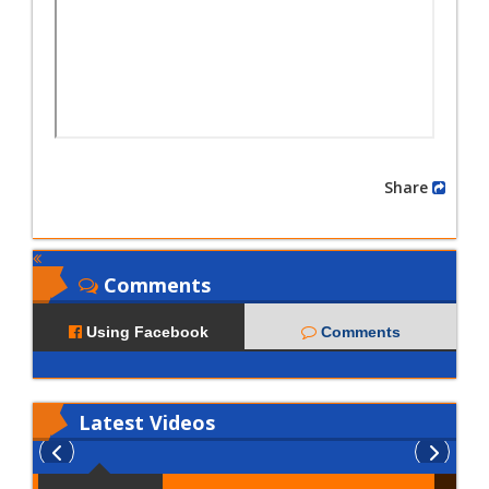
Share
Comments
Using Facebook
Comments
Latest
Videos