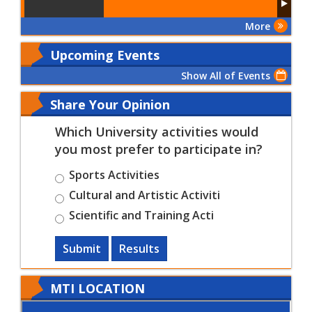
More
Upcoming Events
Show All of Events
Share Your Opinion
Which University activities would
you most prefer to participate in?
Sports Activities
Cultural and Artistic Activiti
Scientific and Training Acti
Submit
Results
MTI LOCATION