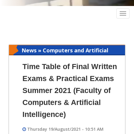
Togg
navig
News » Computers and Artificial
Intelligence
Time Table of Final Written
Exams & Practical Exams
Summer 2021 (Faculty of
Computers & Artificial
Intelligence)
Thursday 19/August/2021 - 10:51 AM