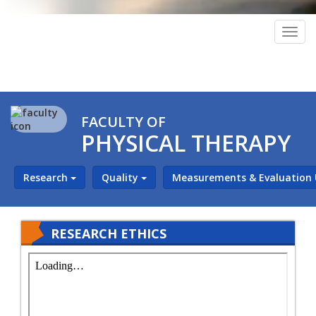
Togg
navig
FACULTY OF
PHYSICAL THERAPY
Research
Quality
Measurements & Evaluation
RESEARCH ETHICS