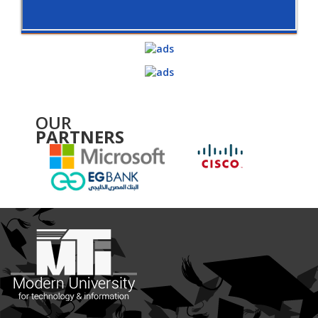
OUR
PARTNERS