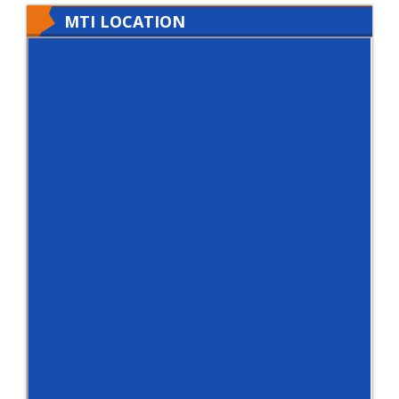
MTI LOCATION