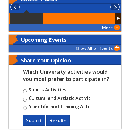
More
Upcoming Events
Show All of Events
Share Your Opinion
Which University activities would
you most prefer to participate in?
Sports Activities
Cultural and Artistic Activiti
Scientific and Training Acti
Submit
Results