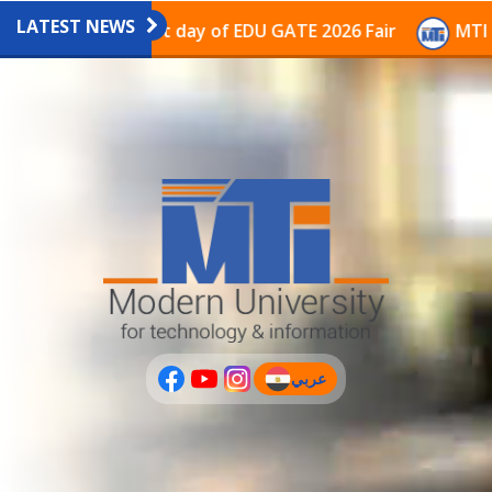
LATEST NEWS
avilion on the last day of EDU GATE 2026 Fair
MTI Co
عربي
(current)
عربى
PLUS