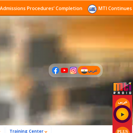
sions Procedures’ Completion
MTI Continues to rece
عربي
(current)
عربى
Training Center
PLUS