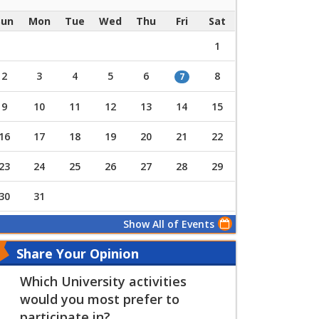
Sun
Mon
Tue
Wed
Thu
Fri
Sat
1
2
3
4
5
6
8
7
9
10
11
12
13
14
15
16
17
18
19
20
21
22
23
24
25
26
27
28
29
30
31
Show All of Events
Share Your Opinion
Which University activities
would you most prefer to
participate in?