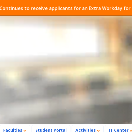
es to receive applicants for an Extra Workday for Admis
Faculties
Student Portal
Activities
IT Center