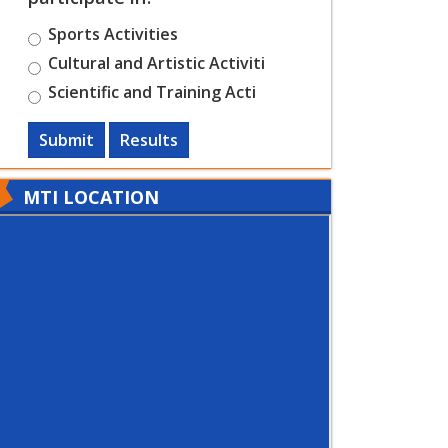
Sports Activities
Cultural and Artistic Activiti
Scientific and Training Acti
Submit
Results
MTI LOCATION