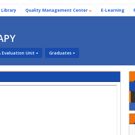
Library
Quality Management Center
E-Learning
APY
 Evaluation Unit
Graduates