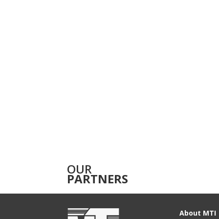
OUR
PARTNERS
About MTI