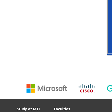
Study at MTI
Faculties