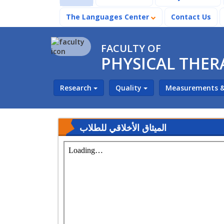
The Languages Center
Contact Us
FACULTY OF
PHYSICAL THER
Research
Quality
Measurements &
الميثاق الأخلاقي للطلاب