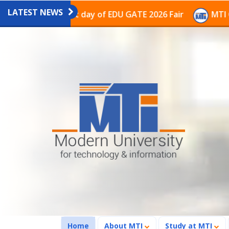
LATEST NEWS
on on the last day of EDU GATE 2026 Fair
MTI Continu
(current)
Home
About MTI
Study at MTI