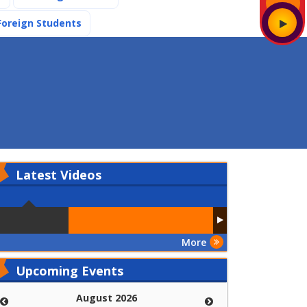
(current)
Foreign Students
Latest
Videos
More
Upcoming Events
August 2026