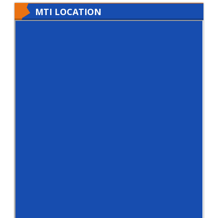
MTI LOCATION