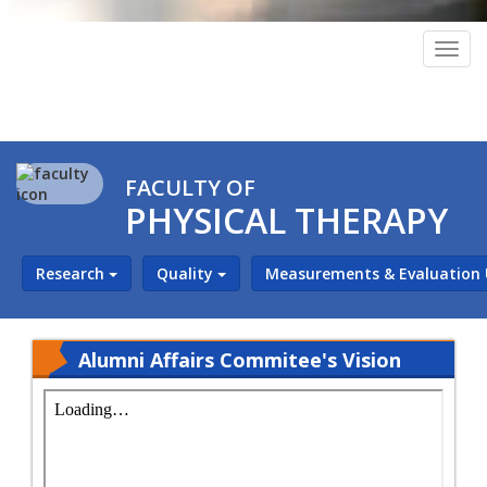
Togg
navig
FACULTY OF
PHYSICAL THERAPY
Research
Quality
Measurements & Evaluation
Alumni Affairs Commitee's Vision
and Mission