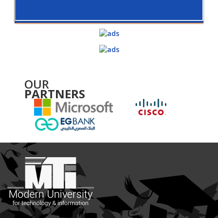
OUR
PARTNERS