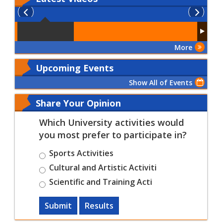
More
Upcoming Events
Show All of Events
Share Your Opinion
Which University activities would
you most prefer to participate in?
Sports Activities
Cultural and Artistic Activiti
Scientific and Training Acti
Submit
Results