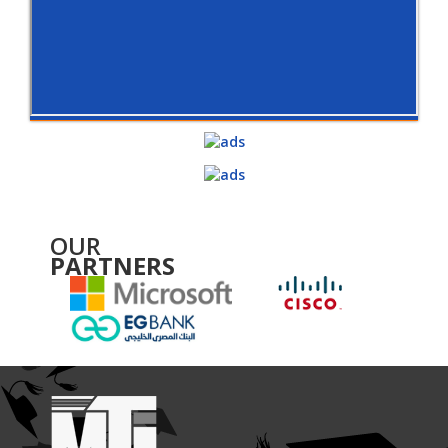
OUR
PARTNERS