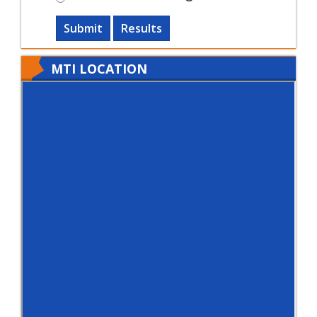
Submit
Results
MTI LOCATION