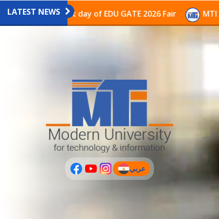
LATEST NEWS
avilion on the last day of EDU GATE 2026 Fair
MTI Co
عربي
(current)
عربى
PLUS