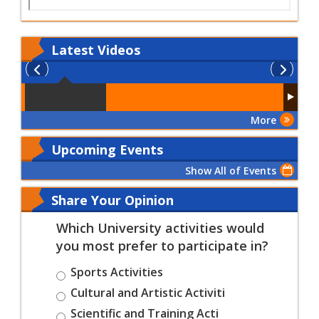
Latest
Videos
More
Upcoming Events
Show All of Events
Share Your Opinion
Which University activities would
you most prefer to participate in?
Sports Activities
Cultural and Artistic Activiti
Scientific and Training Acti