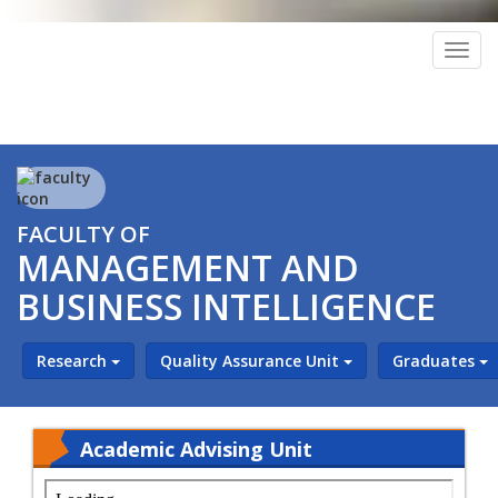
Togg
navig
FACULTY OF
MANAGEMENT AND
BUSINESS INTELLIGENCE
Research
Quality Assurance Unit
Graduates
Academic Advising Unit