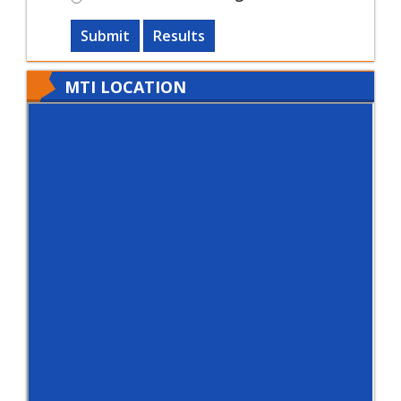
Submit
Results
MTI LOCATION