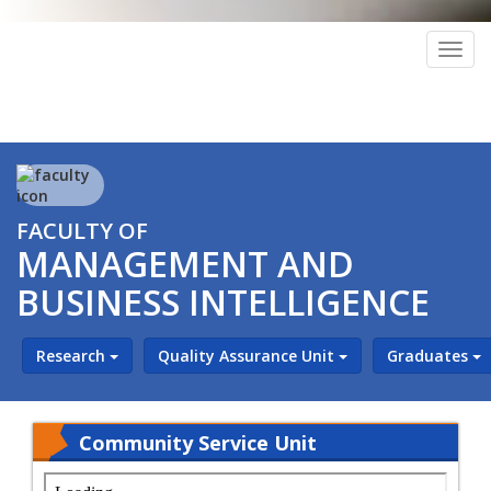
Togg
navig
FACULTY OF
MANAGEMENT AND
BUSINESS INTELLIGENCE
Research
Quality Assurance Unit
Graduates
Community Service Unit