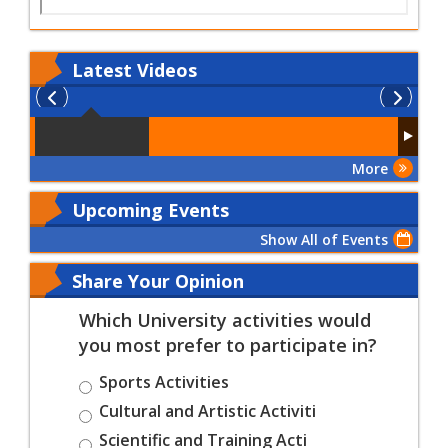
Latest
Videos
More
Upcoming Events
Show All of Events
Share Your Opinion
Which University activities would
you most prefer to participate in?
Sports Activities
Cultural and Artistic Activiti
Scientific and Training Acti