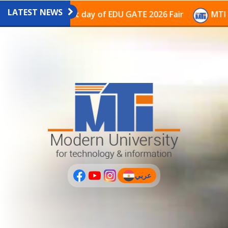
LATEST NEWS
avilion on the last day of EDU GATE 2026 Fair
MTI Co
عربي
(current)
عربى
PLUS