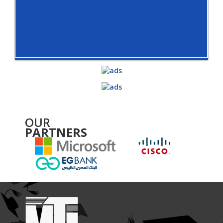
OUR
PARTNERS