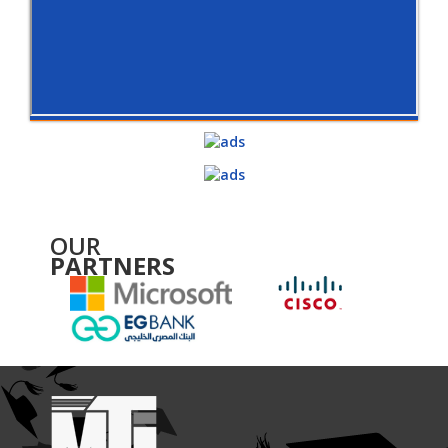
OUR
PARTNERS