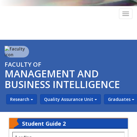
Togg
navig
FACULTY OF
MANAGEMENT AND
BUSINESS INTELLIGENCE
Research
Quality Assurance Unit
Graduates
Student Guide 2