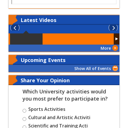
Latest
Videos
More
Upcoming Events
Show All of Events
Share Your Opinion
Which University activities would
you most prefer to participate in?
Sports Activities
Cultural and Artistic Activiti
Scientific and Training Acti