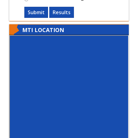
Submit
Results
MTI LOCATION