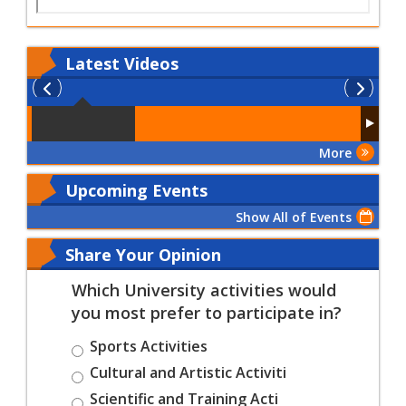
Latest
Videos
More
Upcoming Events
Show All of Events
Share Your Opinion
Which University activities would
you most prefer to participate in?
Sports Activities
Cultural and Artistic Activiti
Scientific and Training Acti