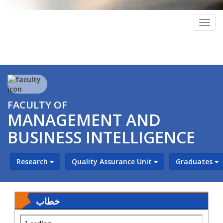
Togg
navig
FACULTY OF
MANAGEMENT AND
BUSINESS INTELLIGENCE
Research
Quality Assurance Unit
Graduates
خطاب