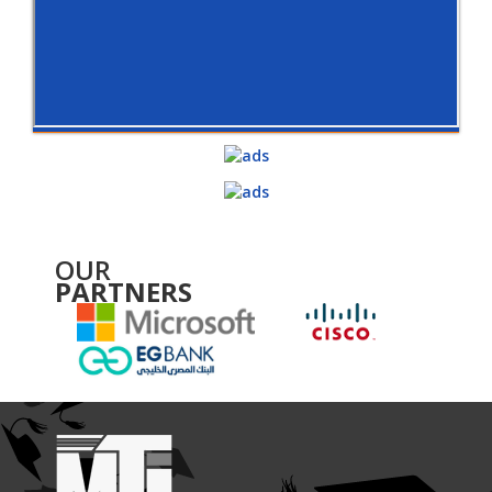
OUR
PARTNERS