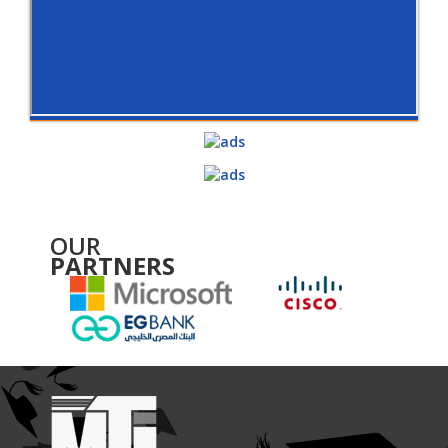
OUR
PARTNERS