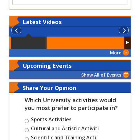
Latest
Videos
More
Upcoming Events
Show All of Events
Share Your Opinion
Which University activities would
you most prefer to participate in?
Sports Activities
Cultural and Artistic Activiti
Scientific and Training Acti