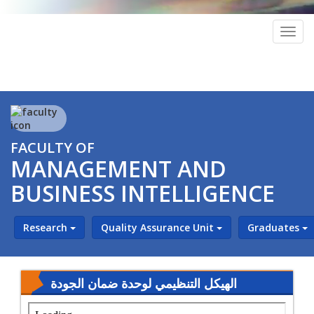
Togg
navig
FACULTY OF
MANAGEMENT AND
BUSINESS INTELLIGENCE
Research
Quality Assurance Unit
Graduates
الهيكل التنظيمي لوحدة ضمان الجودة