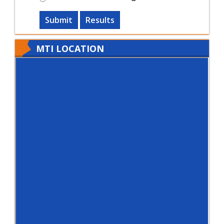
Submit
Results
MTI LOCATION